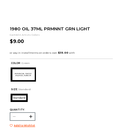
1980 OIL 37ML PRMNNT GRN LIGHT
Gamblin Artists Colors
$9.00
COLOR :
Green
SIZE:
Standard
Standard
QUANTITY:
Add to Wishlist