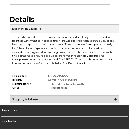
Details
Description & Details
These oil colors offer artists true color for a real value. They are intended for
painters who want to increase their knowledge of certain techniques, or are
looking to experiment with new ideas. They are made from approximately
half the colored pigments of artist-grade oil colors and include added
extenders with good film forming properties. Each extender is paired with
the pigment to ensure opaque colors remain reasonably opaque and
transparent colors are not clouded. The 1980 Oil Colors can be used together on
the same palette as Gamblin Artist's Oils. Brand: Gamblin
Product #:
MMS015456306/0
Brand:
Gamblin Artists Colors
Manufacturer:
Gamblin Artists Colors Co
UPC:
0729911175002
Shipping & Returns
Resources
Textbooks