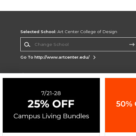
Selected School:
Art Center College of Design
Change School
Go To http://www.artcenter.edu/
Corporate Information
Terms of Use
Privacy Policy
Careers
Site
Map
Do Not Sell My Info - CA only
Cookie List
50% 
Accessibility
Copyright ©2026 Follett Higher Education Group