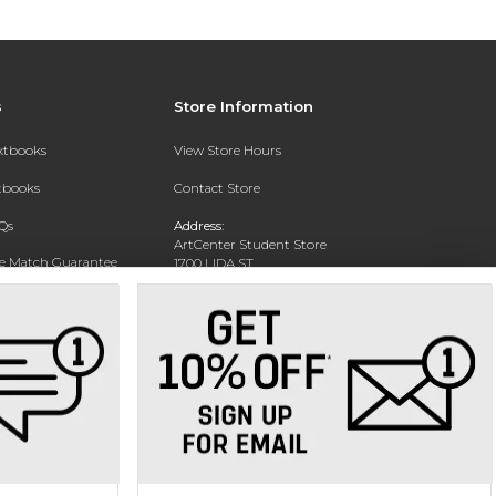
s
Store Information
extbooks
View Store Hours
xtbooks
Contact Store
Qs
Address:
ArtCenter Student Store
ce Match Guarantee
1700 LIDA ST
PASADENA, CA 91103-1924
Text Rental
Phone:
(626) 396-2227