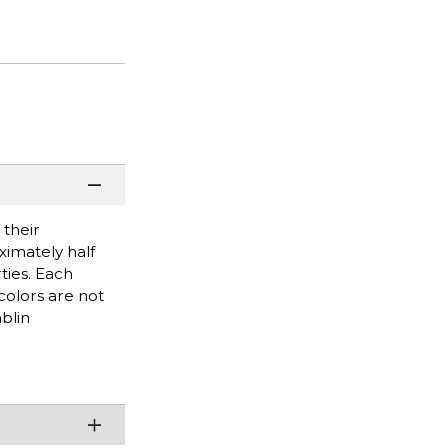
 their
imately half
ties. Each
olors are not
blin