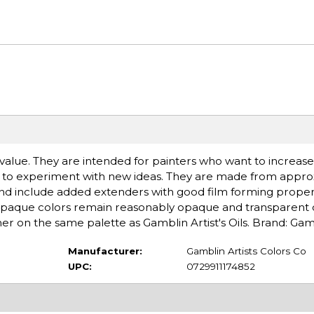
al value. They are intended for painters who want to increase
g to experiment with new ideas. They are made from approx
 and include added extenders with good film forming proper
 opaque colors remain reasonably opaque and transparent c
er on the same palette as Gamblin Artist's Oils. Brand: Gam
Manufacturer:
Gamblin Artists Colors Co
UPC:
0729911174852