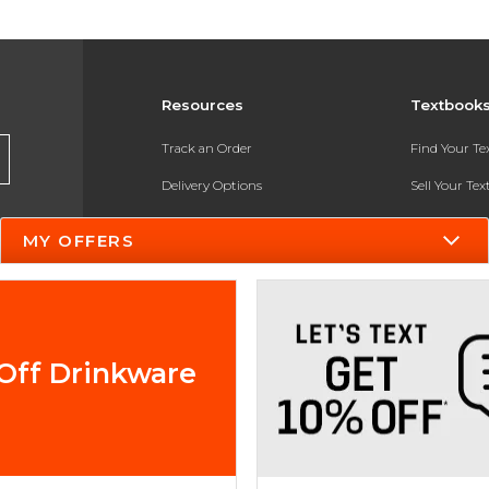
Resources
Textbook
Track an Order
Find Your T
Delivery Options
Sell Your Te
Payments Accepted
Textbook FA
MY OFFERS
Returns
In-Store Pri
Gift Cards
Register for 
Help / FAQ
Off Drinkware
New Students and Parents
Online Adoptions
ESG & Sustainability