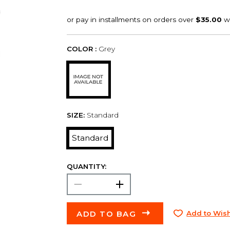
COLOR :
Grey
SIZE:
Standard
Standard
QUANTITY:
ADD TO BAG
Add to Wish