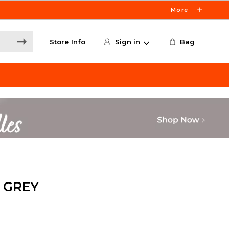
More
Store Info
Sign in
Bag
 GREY