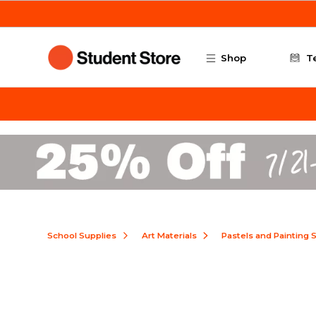
Skip to main content
Shop
T
School Supplies
Art Materials
Pastels and Painting 