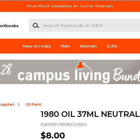
Price Match Guarantee On Course Materials
Search Keywords or ISBN
extbooks
New Arrivals
Men
Women
Gifts
Supplies
Oil Paint
1980 OIL 37ML NEUTRAL
Gamblin Artists Colors
$8.00