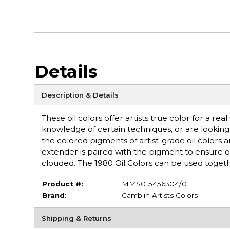
Details
Description & Details
These oil colors offer artists true color for a re
knowledge of certain techniques, or are lookin
the colored pigments of artist-grade oil colors
extender is paired with the pigment to ensure
clouded. The 1980 Oil Colors can be used togeth
Product #:
MMS015456304/0
Brand:
Gamblin Artists Colors
Shipping & Returns