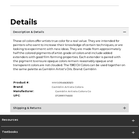
Details
Description & Details
These oil colors offer artists true color for a real value. They are intended for
painters who want to increase their knowledge of certain techniques, or are
looking to experiment with new ideas. They are made from approximately
half the colored pigments of artist-grade oil colors and include added
extenders with good film forming properties. Each extender is paired with
the pigment to ensure opaque colors remain reasonably opaque and
transparent colors are not clouded. The 1980 Oil Colors can be used together on
the same palette as Gamblin Artist's Oils. Brand: Gamblin
Product #:
MMS015456303/0
Brand:
Gamblin Artists Colors
Manufacturer:
Gamblin Artists Colors Co
UPC:
0729911174500
Shipping & Returns
Resources
Textbooks