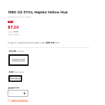
1980 Oil 37mL Naples Yellow Hue
Gamblin Artists Colors
SALE
$7.20
orig.
$9.00
SAVE
$1.80
COLOR :
Yellow
SIZE:
Standard
Standard
QUANTITY:
Add to Wishlist