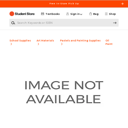
Skip to main content
Free In-Store Pick Up
Textbooks
Sign in
Bag
Shop
Search Keywords or ISBN
School Supplies
Art Materials
Pastels and Painting Supplies
Oil
Paint