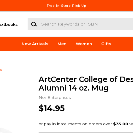
Free In-Store Pick Up
Search Keywords or ISBN
extbooks
New Arrivals
Men
Women
Gifts
s
ArtCenter College of De
Alumni 14 oz. Mug
Neil Enterprises
$14.95