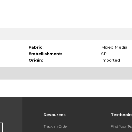
Fabric:
Mixed Media
Embellishment:
SP
Origin:
Imported
Resources
Textbook
Track an Order
Find Your T