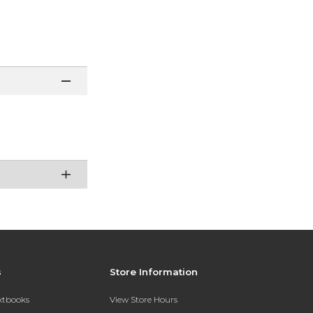
s
Store Information
extbooks
View Store Hours