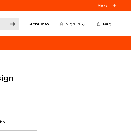
More
Store Info
Sign in
Bag
sign