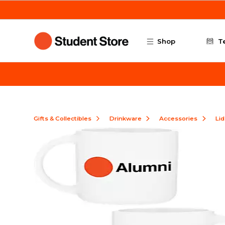
Skip to main content
Shop
T
Gifts & Collectibles
Drinkware
Accessories
Lid