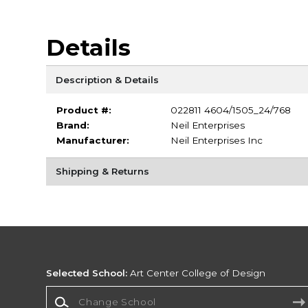
Details
Description & Details
Product #:
022811 4604/1505_24/768
Brand:
Neil Enterprises
Manufacturer:
Neil Enterprises Inc
Shipping & Returns
Selected School:
Art Center College of Design
Change School