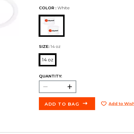
COLOR :
White
SIZE:
14 oz
14 oz
QUANTITY:
ADD TO BAG
Add to Wish