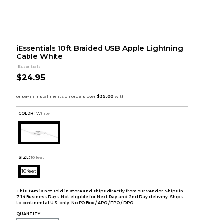
iEssentials 10ft Braided USB Apple Lightning
Cable White
iEssentials
$24.95
COLOR :
White
SIZE:
10 feet
10 feet
This item is not sold in store and ships directly from our vendor. Ships in
7-14 Business Days. Not eligible for Next Day and 2nd Day delivery. Ships
to continental U.S. only. No PO Box / APO / FPO / DPO.
QUANTITY: