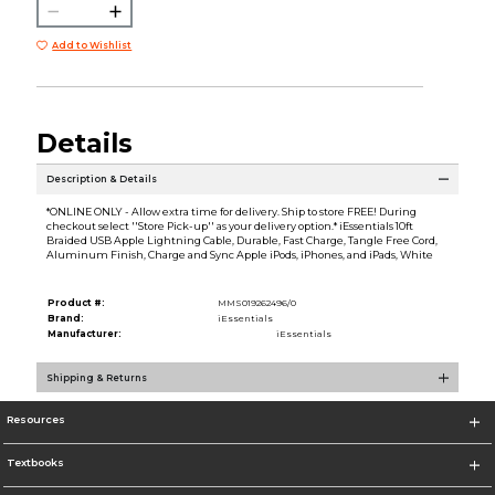
Add to Wishlist
Details
Description & Details
*ONLINE ONLY - Allow extra time for delivery. Ship to store FREE! During
checkout select ''Store Pick-up'' as your delivery option.* iEssentials 10ft
Braided USB Apple Lightning Cable, Durable, Fast Charge, Tangle Free Cord,
Aluminum Finish, Charge and Sync Apple iPods, iPhones, and iPads, White
Product #:
MMS019262496/0
Brand:
iEssentials
Manufacturer:
iEssentials
Shipping & Returns
Resources
Textbooks