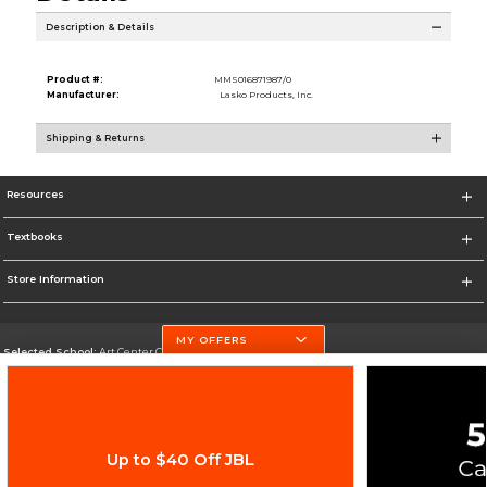
Description & Details
Product #:
MMS016871987/0
Manufacturer:
Lasko Products, Inc.
Shipping & Returns
Resources
Textbooks
Store Information
MY OFFERS
Selected School:
Art Center College of Design
Change School
Go To http://www.artcenter.edu/
Up to $40 Off JBL
Corporate Information