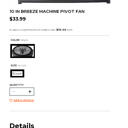
10 IN BREEZE MACHINE PIVOT FAN
$33.99
COLOR :
Black
SIZE:
10 inch
10 inch
QUANTITY:
Add to Wishlist
Details