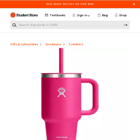
Skip to main content
New Apple Devices On Sale Now
Textbooks
Sign in
Bag
Shop
Search Keywords or ISBN
Gifts & Collectibles
Drinkware
Tumblers