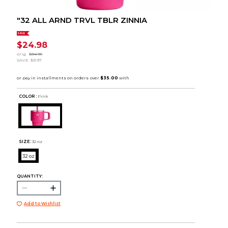
"32 ALL ARND TRVL TBLR ZINNIA
SALE
$24.98
orig.
$34.95
SAVE
$9.97
COLOR :
Pink
SIZE:
32 oz
32 oz
QUANTITY:
Add to Wishlist