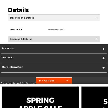
Details
Description & Details
Product #:
MMS030231707/0
Shipping & Returns
Resources
Textbooks
Store Information
MY OFFERS
Selected School:
Art Center College of Design
Change School
Go To http://www.artcenter.edu/