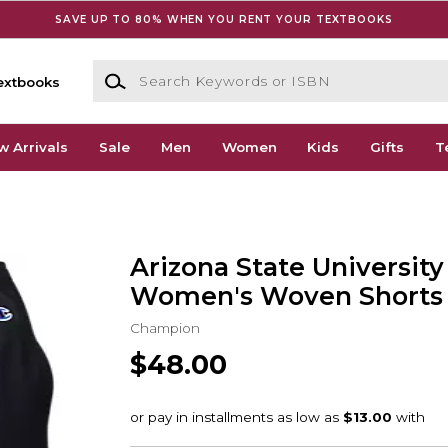
SAVE UP TO 80% WHEN YOU RENT YOUR TEXTBOOKS
Search Keywords or ISBN
extbooks
w Arrivals
Sale
Men
Women
Kids
Gifts
T
Arizona State University
Women's Woven Shorts
Champion
$48.00