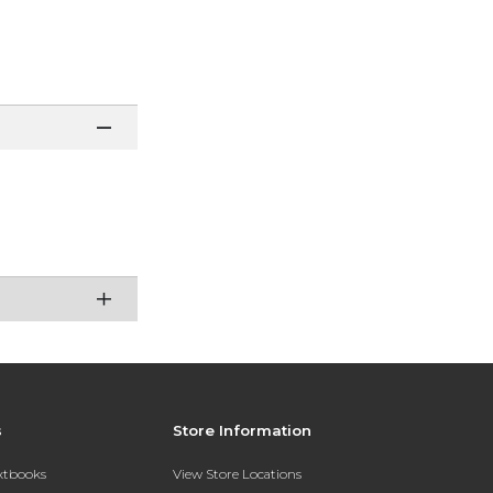
e
s
Store Information
extbooks
View Store Locations