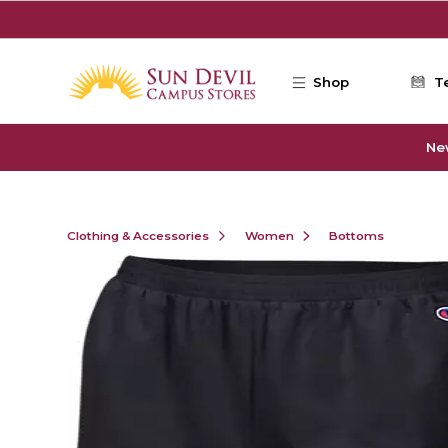
Skip to main content
Shop
T
Ne
Clothing & Accessories
Women
Bottoms