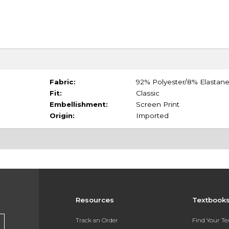
Fabric:
92% Polyester/8% Elastan
Fit:
Classic
Embellishment:
Screen Print
Origin:
Imported
Resources
Textbook
Track an Order
Find Your T