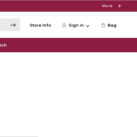
More
Store Info
Sign in
Bag
ech