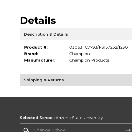
Details
Description & Details
Product #:
030631 C7793/P3157252/1230
Brand:
Champion
Manufacturer:
Champion Products
Shipping & Returns
Selected School:
Arizona State University
Change School