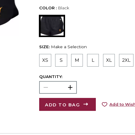
COLOR :
Black
SIZE:
Make a Selection
XS
S
M
L
XL
2XL
QUANTITY:
ADD TO BAG
Add to Wish