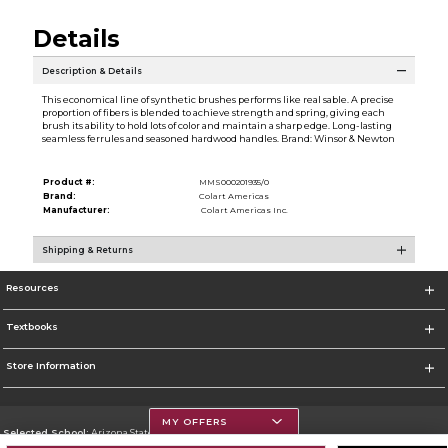
Details
Description & Details
This economical line of synthetic brushes performs like real sable. A precise
proportion of fibers is blended to achieve strength and spring, giving each
brush its ability to hold lots of color and maintain a sharp edge. Long-lasting
seamless ferrules and seasoned hardwood handles. Brand: Winsor & Newton
Product #:
MMS000201935/0
Brand:
Colart Americas
Manufacturer:
Colart Americas Inc.
Shipping & Returns
Resources
Textbooks
Store Information
MY OFFERS
Selected School:
Arizona State University