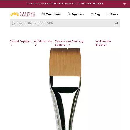
Skip to main content
Champion Sweatshirts BOGO 50% off | Use Code: BOGO50
Textbooks
Sign in
Bag
Shop
Search Keywords or ISBN
School Supplies
Art Materials
Pastels and Painting
Watercolor
Supplies
Brushes