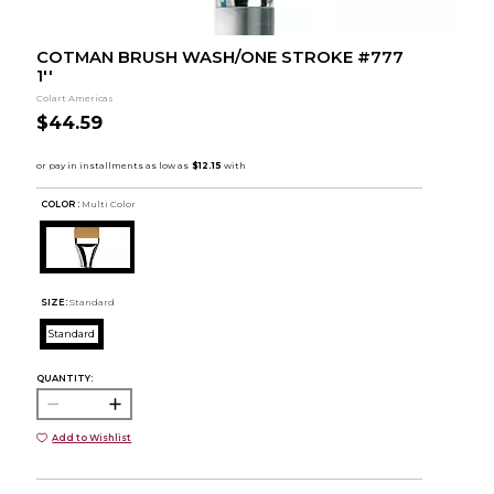
COTMAN BRUSH WASH/ONE STROKE #777
1''
Colart Americas
$44.59
COLOR :
Multi Color
SIZE:
Standard
Standard
QUANTITY:
Add to Wishlist