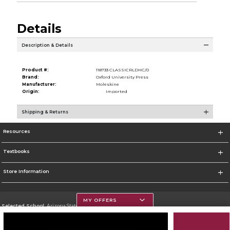
Details
Description & Details
Product #:
118733 CLASSICRLDHC/0
Brand:
Oxford University Press
Manufacturer:
Moleskine
Origin:
Imported
Shipping & Returns
Resources
Textbooks
Store Information
MY OFFERS
Selected School:
Arizona State University
Change School