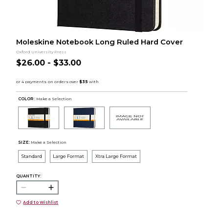
Moleskine Notebook Long Ruled Hard Cover
Oxford University Press
$26.00 - $33.00
COLOR :
Make a Selection
SIZE:
Make a Selection
Standard
Large Format
Xtra Large Format
QUANTITY:
Add to Wishlist