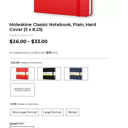
Moleskine Classic Notebook, Plain, Hard
Cover (5 x 8.25)
Random House Inc.
$26.00 - $33.00
COLOR :
Make a Selection
SIZE:
Make a Selection
Xtra Large Format
Large Format
Pocket
QUANTITY: