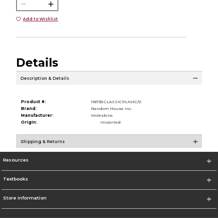
Add to Wishlist
Details
Description & Details
Product #:
118733 CLASSICPLNHC/0
Brand:
Random House Inc.
Manufacturer:
Moleskine
Origin:
Imported
Shipping & Returns
Resources
Textbooks
Store Information