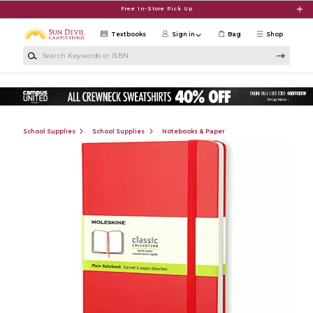
Skip to main content
Free In-Store Pick Up
Textbooks
Sign in
Bag
Shop
Search Keywords or ISBN
School Supplies
School Supplies
Notebooks & Paper