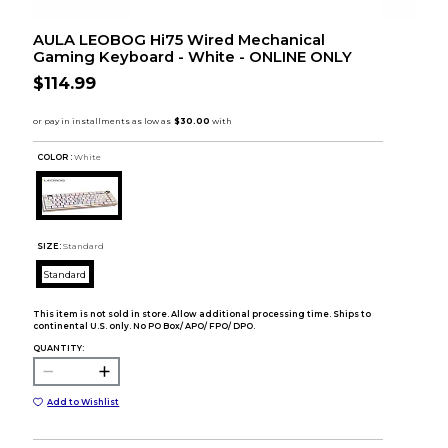
AULA LEOBOG Hi75 Wired Mechanical
Gaming Keyboard - White - ONLINE ONLY
$114.99
COLOR :
White
SIZE:
Standard
Standard
This item is not sold in store. Allow additional processing time. Ships to
continental U.S. only. No PO Box/ APO/ FPO/ DPO.
QUANTITY:
Add to Wishlist