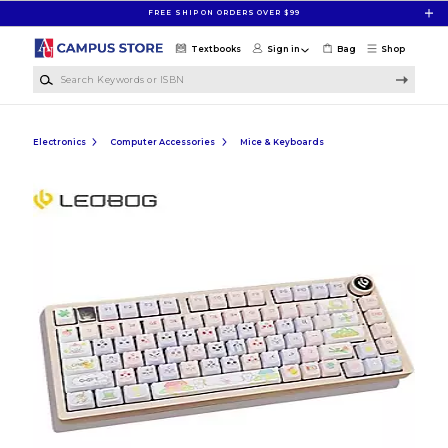
Skip to main content
FREE SHIP ON ORDERS OVER $99
Textbooks
Sign in
Bag
Shop
Search Keywords or ISBN
Electronics
Computer Accessories
Mice & Keyboards