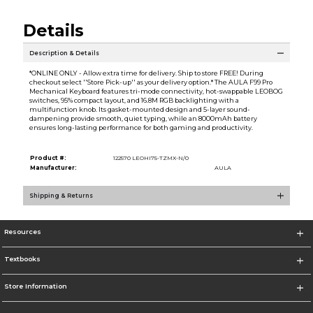
Details
Description & Details
*ONLINE ONLY - Allow extra time for delivery. Ship to store FREE! During
checkout select ''Store Pick-up'' as your delivery option.* The AULA F99 Pro
Mechanical Keyboard features tri-mode connectivity, hot-swappable LEOBOG
switches, 95% compact layout, and 16.8M RGB backlighting with a
multifunction knob. Its gasket-mounted design and 5-layer sound-
dampening provide smooth, quiet typing, while an 8000mAh battery
ensures long-lasting performance for both gaming and productivity.
Product #:
122570 LEOHI75-TZMX-N/0
Manufacturer:
AULA
Shipping & Returns
Resources
Textbooks
Store Information