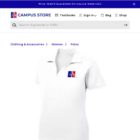
Skip to main content
Price Match Guarantee On Course Materials
Textbooks
Sign in
Bag
Shop
Search Keywords or ISBN
Clothing & Accessories
Women
Polos