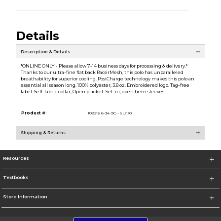
Details
Description & Details
*ONLINE ONLY - Please allow 7-14 business days for processing & delivery.*
Thanks to our ultra-fine flat back RacerMesh, this polo has unparalleled
breathability for superior cooling. PosiCharge technology makes this polo an
essential all season long. 100% polyester, 3.8 oz. Embroidered logo. Tag-free
label. Self-fabric collar, Open placket. Set-in, open hem sleeves.
Product #:
109216 6-34-9C--SL/1/0
Shipping & Returns
Resources
Textbooks
Store Information