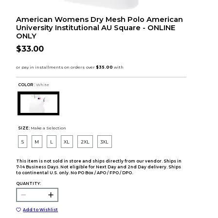
American Womens Dry Mesh Polo American
University Institutional AU Square - ONLINE
ONLY
$33.00
COLOR :
White
SIZE:
Make a Selection
S
M
L
XL
2XL
3XL
This item is not sold in store and ships directly from our vendor. Ships in
7-14 Business Days. Not eligible for Next Day and 2nd Day delivery. Ships
to continental U.S. only. No PO Box / APO / FPO / DPO.
QUANTITY:
Add to Wishlist