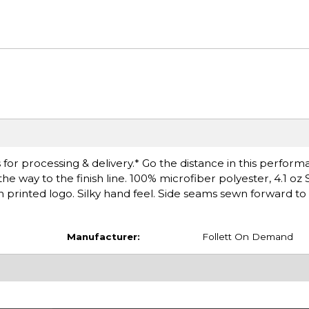
for processing & delivery.* Go the distance in this perfor
e way to the finish line. 100% microfiber polyester, 4.1 oz 
printed logo. Silky hand feel. Side seams sewn forward t
Manufacturer:
Follett On Demand