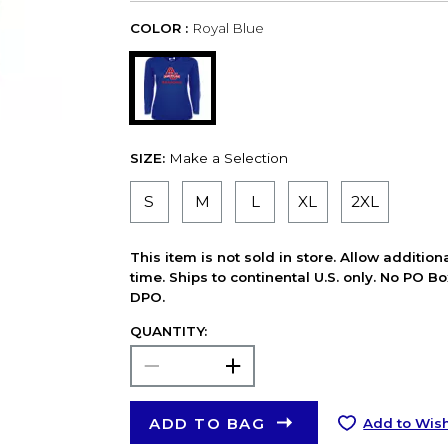
COLOR :
Royal Blue
SIZE:
Make a Selection
S
M
L
XL
2XL
This item is not sold in store. Allow additio
time. Ships to continental U.S. only. No PO B
DPO.
QUANTITY:
ADD TO BAG
Add to Wish