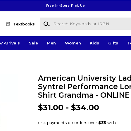
Free In-Store Pick Up
Search Keywords or ISBN
Textbooks
w Arrivals
Sale
Men
Women
Kids
Gifts
T
American University Lad
Syntrel Performance Lo
Shirt Grandma - ONLIN
$31.00 - $34.00