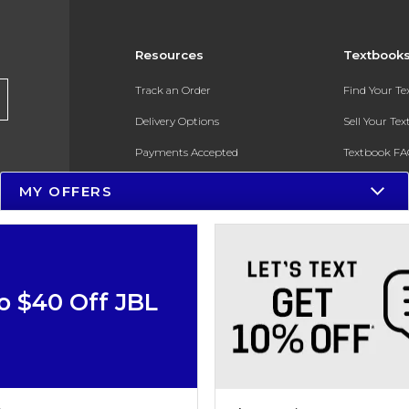
Resources
Textbook
Track an Order
Find Your T
Delivery Options
Sell Your Te
Payments Accepted
Textbook FA
Returns
In-Store Pri
MY OFFERS
Gift Cards
Register for 
Help / FAQ
New Students and Parents
o $40 Off JBL
Online Adoptions
ESG & Sustainability
Product Recalls