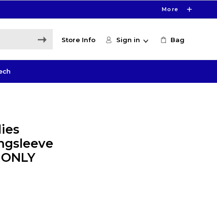
More
Store Info
Sign in
Bag
ech
ies
ngsleeve
E ONLY