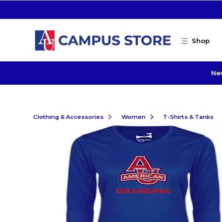
Skip to main content
Shop
Ne
Clothing & Accessories
Women
T-Shirts & Tanks