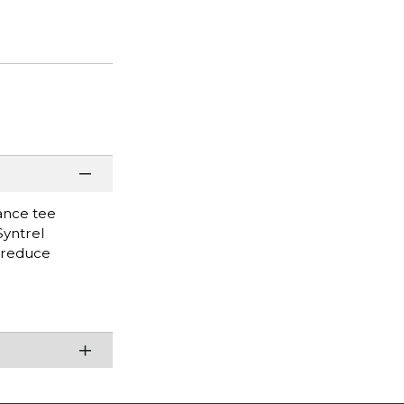
mance tee
Syntrel
o reduce