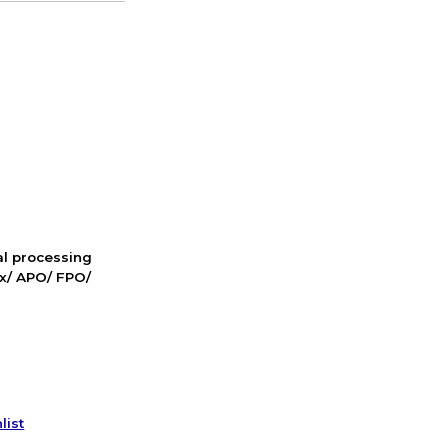
nal processing
ox/ APO/ FPO/
list