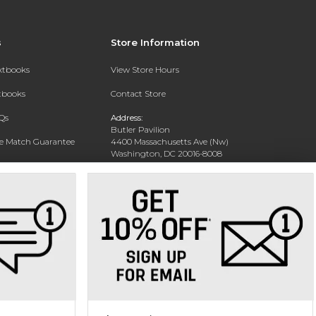
s
Store Information
extbooks
View Store Hours
xtbooks
Contact Store
Qs
Address:
Butler Pavilion
ce Match Guarantee
4400 Massachusetts Ave (Nw)
Washington, DC 20016-8008
Text Rental
Phone:
202-885-6301