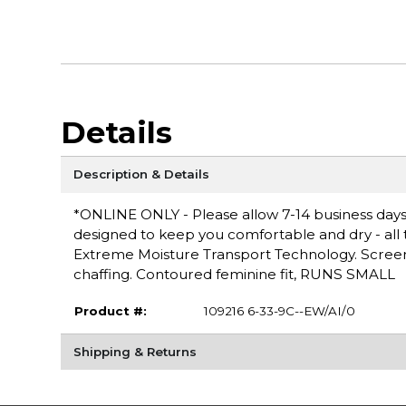
Details
Description & Details
*ONLINE ONLY - Please allow 7-14 business days 
designed to keep you comfortable and dry - all th
Extreme Moisture Transport Technology. Screen 
chaffing. Contoured feminine fit, RUNS SMALL
Product #:
109216 6-33-9C--EW/AI/0
Shipping & Returns