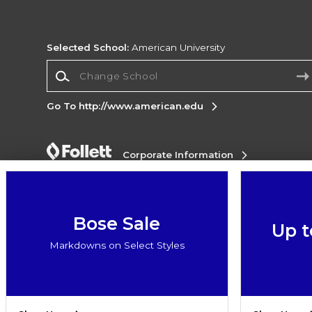
Selected School:
American University
Change School
Go To http://www.american.edu
Corporate Information
Terms of Use
Privacy Policy
Careers
Site
Map
Do Not Sell My Info - CA only
Cookie List
Accessibility
Bose Sale
Up t
Copyright ©2026 Follett Higher Education Group
Markdowns on Select Styles
SIGN UP FOR EMAIL