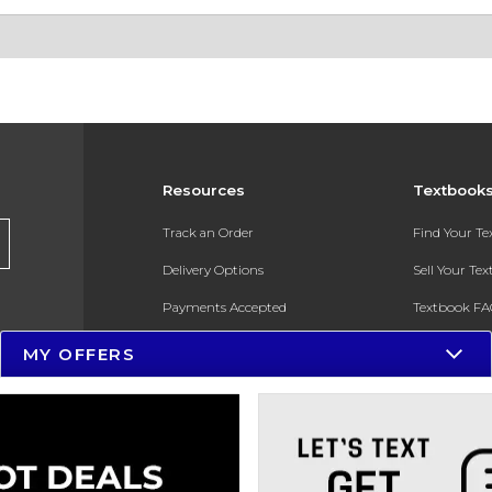
Resources
Textbook
Track an Order
Find Your T
Delivery Options
Sell Your Te
Payments Accepted
Textbook FA
Returns
In-Store Pri
MY OFFERS
Gift Cards
Register for 
Help / FAQ
New Students and Parents