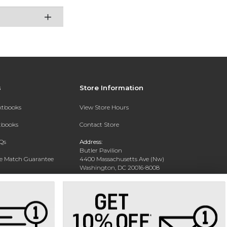
s
Store Information
extbooks
View Store Hours
xtbooks
Contact Store
Qs
Address:
Butler Pavilion
ce Match Guarantee
4400 Massachusetts Ave (Nw)
Washington, DC 20016-8008
Text Rental
Phone:
202-885-6301