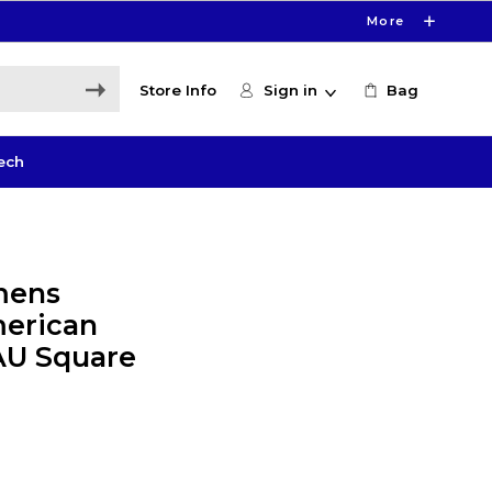
More
Store Info
Sign in
Bag
ech
mens
merican
 AU Square