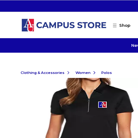
Skip to main content
Shop
Ne
Clothing & Accessories
Women
Polos