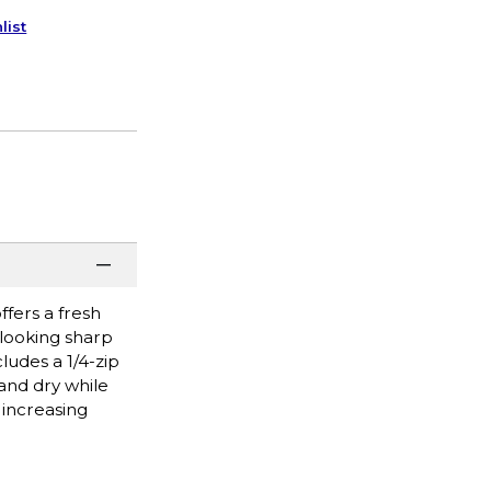
list
ffers a fresh
 looking sharp
ludes a 1/4-zip
and dry while
 increasing