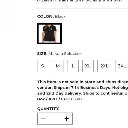
COLOR :
Black
SIZE:
Make a Selection
S
M
L
XL
2XL
3XL
This item is not sold in store and ships dire
vendor. Ships in 7-14 Business Days. Not elig
and 2nd Day delivery. Ships to continental U.
Box / APO / FPO / DPO.
QUANTITY: