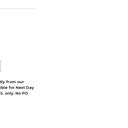
ctly from our
ible for Next Day
S. only. No PO