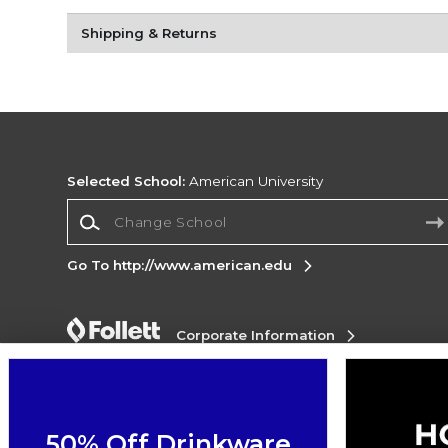
Shipping & Returns
Selected School:
American University
Change School
Go To http://www.american.edu
Corporate Information
Terms of Use
Privacy Policy
Careers
Site
Map
Do Not Sell My Info - CA only
Cookie List
Accessibility
Cookie Preference Policy
50% Off Drinkware