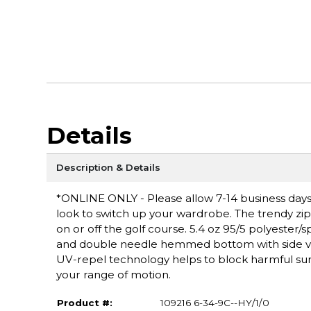
Details
Description & Details
*ONLINE ONLY - Please allow 7-14 business days f
look to switch up your wardrobe. The trendy zip
on or off the golf course. 5.4 oz 95/5 polyester/
and double needle hemmed bottom with side ven
UV-repel technology helps to block harmful sun 
your range of motion.
Product #:
109216 6-34-9C--HY/1/0