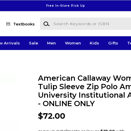
Free In-Store Pick Up
Search Keywords or ISBN
Textbooks
w Arrivals
Sale
Men
Women
Kids
Gifts
T
American Callaway Wo
Tulip Sleeve Zip Polo A
University Institutional
- ONLINE ONLY
$72.00