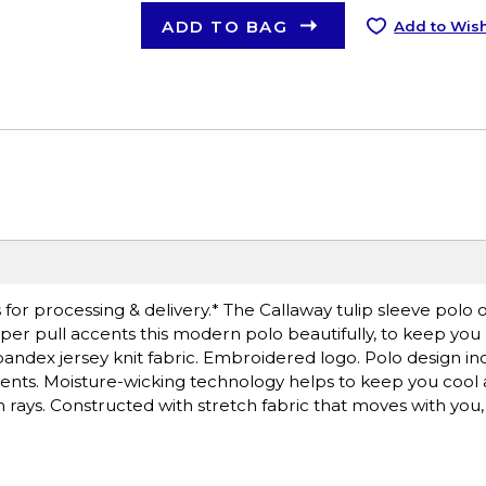
ADD TO BAG
Add to Wish
or processing & delivery.* The Callaway tulip sleeve polo o
per pull accents this modern polo beautifully, to keep you
spandex jersey knit fabric. Embroidered logo. Polo design inc
ts. Moisture-wicking technology helps to keep you cool 
rays. Constructed with stretch fabric that moves with you,