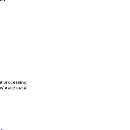
nal processing
ox/ APO/ FPO/