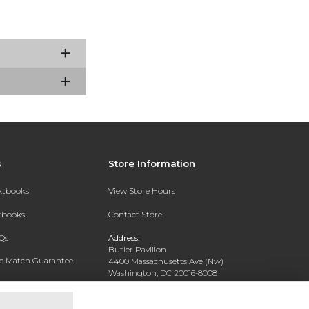
s
Store Information
extbooks
View Store Hours
xtbooks
Contact Store
Qs
Address:
Butler Pavilion
ce Match Guarantee
4400 Massachusetts Ave (Nw)
Washington, DC 20016-8008
Text Rental
Phone:
202-885-6301