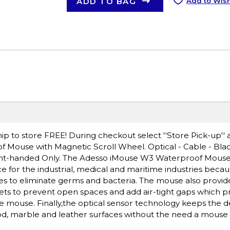
ADD TO BAG
Add to Wish
ip to store FREE! During checkout select ''Store Pick-up'' 
 Mouse with Magnetic Scroll Wheel. Optical - Cable - Black
Right-handed Only. The Adesso iMouse W3 Waterproof Mouse
e for the industrial, medical and maritime industries becaus
es to eliminate germs and bacteria. The mouse also provid
gnets to prevent open spaces and add air-tight gaps which 
the mouse. Finally,the optical sensor technology keeps the d
ood, marble and leather surfaces without the need a mouse