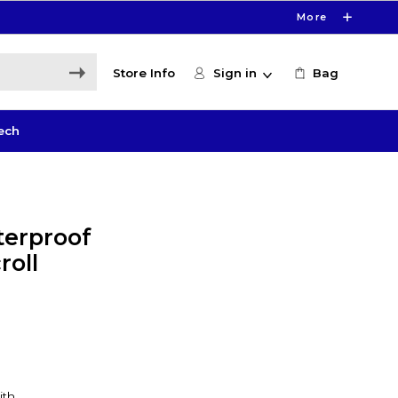
More
Store Info
Sign in
Bag
ech
terproof
roll