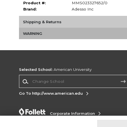
Product #:
MMS023327652/0
Brand:
Adesso Inc
Shipping & Returns
WARNING
Selected School:
American University
Change School
Go To http://www.american.edu
Corporate Information
Terms of Use
Privacy Policy
Careers
Site