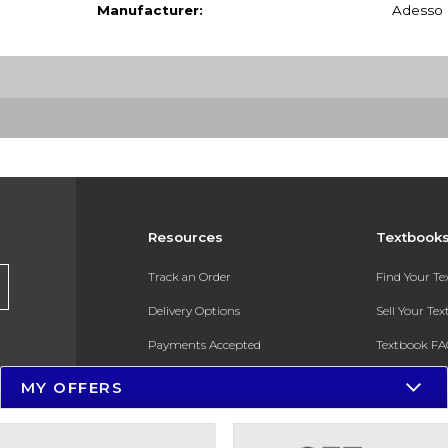
Manufacturer:
Adesso
Resources
Textbook
Track an Order
Find Your T
Delivery Options
Sell Your Te
Payments Accepted
Textbook FA
Returns
In-Store Pri
MY OFFERS
Gift Cards
Register for 
Help / FAQ