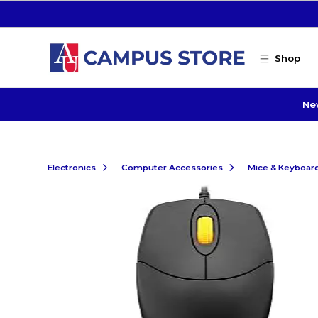
Skip to main content
Shop
Ne
Electronics
Computer Accessories
Mice & Keyboar