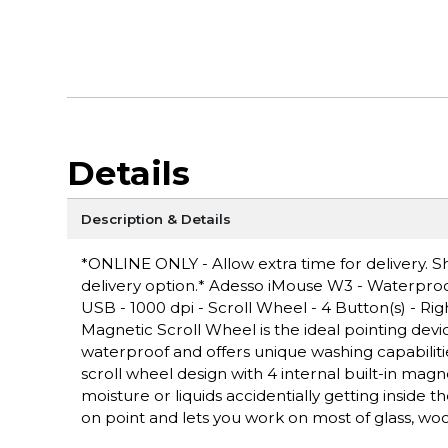
Details
Description & Details
*ONLINE ONLY - Allow extra time for delivery. Sh
delivery option.* Adesso iMouse W3 - Waterproof
USB - 1000 dpi - Scroll Wheel - 4 Button(s) - 
Magnetic Scroll Wheel is the ideal pointing devic
waterproof and offers unique washing capabiliti
scroll wheel design with 4 internal built-in ma
moisture or liquids accidentially getting inside 
on point and lets you work on most of glass, w