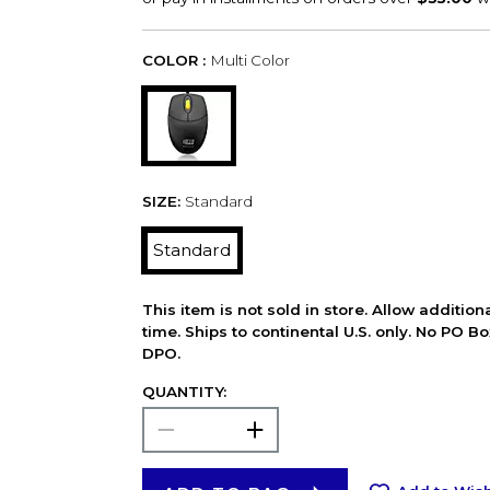
COLOR :
Multi Color
SIZE:
Standard
Standard
This item is not sold in store. Allow additio
time. Ships to continental U.S. only. No PO B
DPO.
QUANTITY: