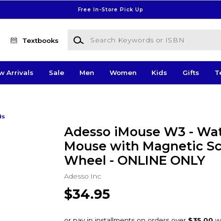
Free In-Store Pick Up
Search Keywords or ISBN
Textbooks
w Arrivals
Sale
Men
Women
Kids
Gifts
T
ds
Adesso iMouse W3 - Wa
Mouse with Magnetic Sc
Wheel - ONLINE ONLY
Adesso Inc
$34.95