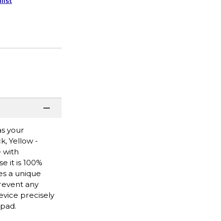
list
as your
, Yellow -
 with
e it is 100%
es a unique
prevent any
evice precisely
 pad.