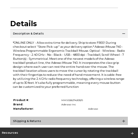
Details
Description & Details
*ONLINE ONLY - Allow extra time for delivery. Ship to store FREE! During
checkout select ''Store Pick-up'' as your delivery option.* Adesso iMouse T40 -
Wireless Programmable Ergonomic Trackball Mouse. Optical - Wireless - Radio
Frequency - 2.40 GHz - No - Black - USB - 4800 dpi - Trackball, Scroll Wheel - 7
Button(s) - Symmetrical. Meet one of the newest models of the Adesso
trackball product line, the Adesso iMouse T40. It incorporates the claw grip
design where each user can rest the entire hand over the mouse. The
trackball location allows users to move the cursor by rotating the trackball
with their fingertips to reduce the need of hand movement. It is cable-free
by utilizing the 2.4 GHz radio frequency technology, offering a wireless range
of up to 30 feet. It's also fully programmable, meaning every mouse button
can be customized to your preferred function
Product #:
MMS026274203/0
Brand:
Adesso Inc
Manufacturer:
Adesso
Shipping & Returns
Resources