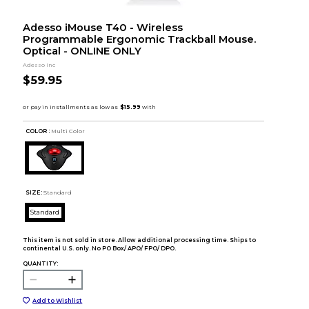
Adesso iMouse T40 - Wireless
Programmable Ergonomic Trackball Mouse.
Optical - ONLINE ONLY
Adesso Inc
$59.95
COLOR :
Multi Color
SIZE:
Standard
Standard
This item is not sold in store. Allow additional processing time. Ships to
continental U.S. only. No PO Box/ APO/ FPO/ DPO.
QUANTITY:
Add to Wishlist