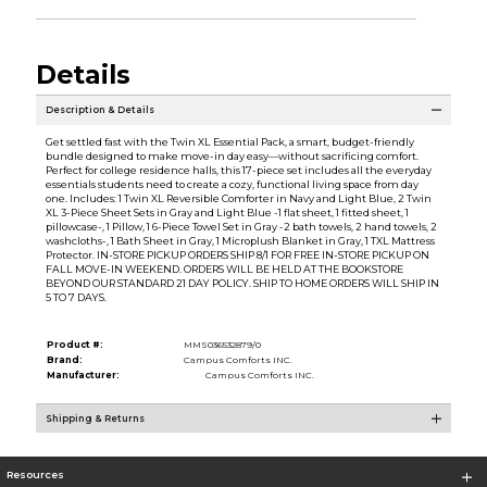
Details
Description & Details
Get settled fast with the Twin XL Essential Pack, a smart, budget-friendly
bundle designed to make move-in day easy—without sacrificing comfort.
Perfect for college residence halls, this 17-piece set includes all the everyday
essentials students need to create a cozy, functional living space from day
one. Includes: 1 Twin XL Reversible Comforter in Navy and Light Blue, 2 Twin
XL 3-Piece Sheet Sets in Gray and Light Blue -1 flat sheet, 1 fitted sheet, 1
pillowcase-, 1 Pillow, 1 6-Piece Towel Set in Gray -2 bath towels, 2 hand towels, 2
washcloths-, 1 Bath Sheet in Gray, 1 Microplush Blanket in Gray, 1 TXL Mattress
Protector. IN-STORE PICKUP ORDERS SHIP 8/1 FOR FREE IN-STORE PICKUP ON
FALL MOVE-IN WEEKEND. ORDERS WILL BE HELD AT THE BOOKSTORE
BEYOND OUR STANDARD 21 DAY POLICY. SHIP TO HOME ORDERS WILL SHIP IN
5 TO 7 DAYS.
Product #:
MMS036532879/0
Brand:
Campus Comforts INC.
Manufacturer:
Campus Comforts INC.
Shipping & Returns
Resources