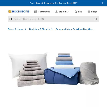
Skip to main content
Free Ground Shipping On Orders Over $99*
Textbooks
Sign in
Bag
Shop
Search Keywords or ISBN
Dorm & Home
Bedding & Sheets
Campus Living Bedding Bundles