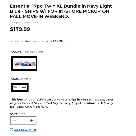
Essential 17pc Twin XL Bundle in Navy Light
Blue - SHIPS 8/1 FOR IN-STORE PICKUP ON
FALL MOVE-IN WEEKEND.
Campus Comforts INC.
$179.99
COLOR :
Navy/Light Blue
SIZE:
Standard
Standard
This item ships directly from our vendor. Ships in 7-14 Business Days. Not
eligible for Next Day and 2nd Day delivery. Ships to continental U.S. only.
No PO Box / APO / FPO / DPO.
QUANTITY:
Add to Wishlist