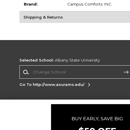
Brand:
Campus Comforts INC.
Shipping & Returns
Selected School:
Albany State University
Change School
Go To http://www.asurams.edu/
Corporate Information
Terms of Use
Privacy Policy
Careers
Site
Map
Do Not Sell My Info - CA only
Cookie List
Accessibility
Cookie Preference Policy