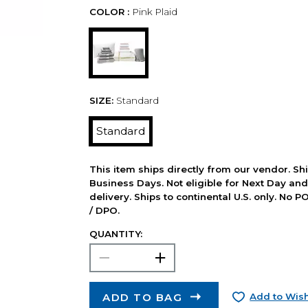
COLOR :
Pink Plaid
SIZE:
Standard
Standard
This item ships directly from our vendor. Shi
Business Days. Not eligible for Next Day an
delivery. Ships to continental U.S. only. No 
/ DPO.
QUANTITY:
ADD TO BAG
Add to Wish