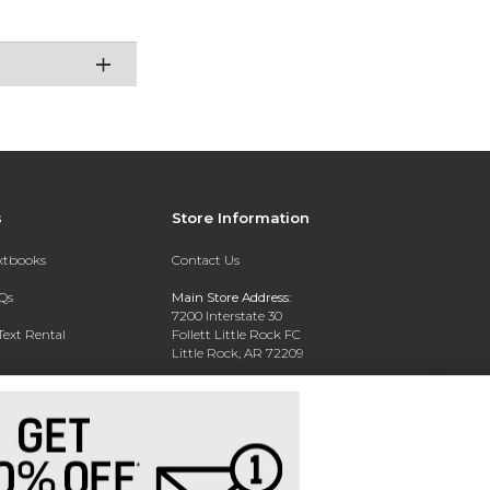
s
Store Information
extbooks
Contact Us
Qs
Main Store Address:
7200 Interstate 30
Text Rental
Follett Little Rock FC
Little Rock, AR 72209
Phone:
800-381-5151