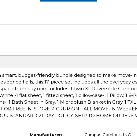
k, a smart, budget-friendly bundle designed to make move-i
esidence halls, this 17-piece set includes all the everyday es
g space from day one. Includes: 1 Twin XL Reversible Comfor
ite -1 flat sheet, 1 fitted sheet, 1 pillowcase-, 1 Pillow, 1 6
hs-, 1 Bath Sheet in Gray, 1 Microplush Blanket in Gray, 1 TX
/1 FOR FREE IN-STORE PICKUP ON FALL MOVE-IN WEEK
R STANDARD 21 DAY POLICY. SHIP TO HOME ORDERS WI
Manufacturer:
Campus Comforts INC.