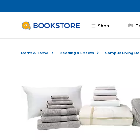
Skip to main content
Shop
T
Dorm & Home
Bedding & Sheets
Campus Living Be