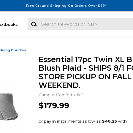
Free Ground Shipping On Orders Over $99*
Search Keywords or ISBN
extbooks
dding Bundles
Essential 17pc Twin XL B
Blush Plaid - SHIPS 8/1 
STORE PICKUP ON FALL
WEEKEND.
Campus Comforts INC.
$179.99