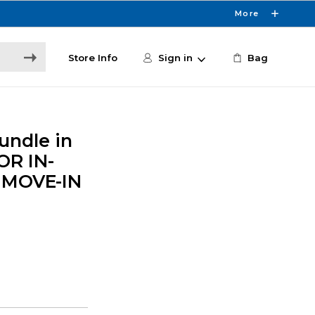
More
Store Info
Sign in
Bag
undle in
FOR IN-
 MOVE-IN