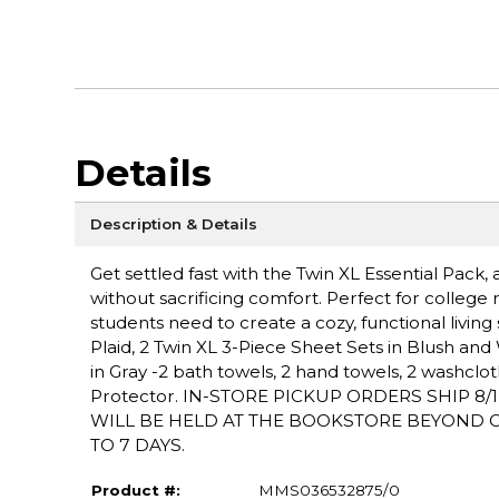
Details
Description & Details
Get settled fast with the Twin XL Essential Pac
without sacrificing comfort. Perfect for college r
students need to create a cozy, functional livin
Plaid, 2 Twin XL 3-Piece Sheet Sets in Blush and Wh
in Gray -2 bath towels, 2 hand towels, 2 washclot
Protector. IN-STORE PICKUP ORDERS SHIP 8
WILL BE HELD AT THE BOOKSTORE BEYOND OU
TO 7 DAYS.
Product #:
MMS036532875/0