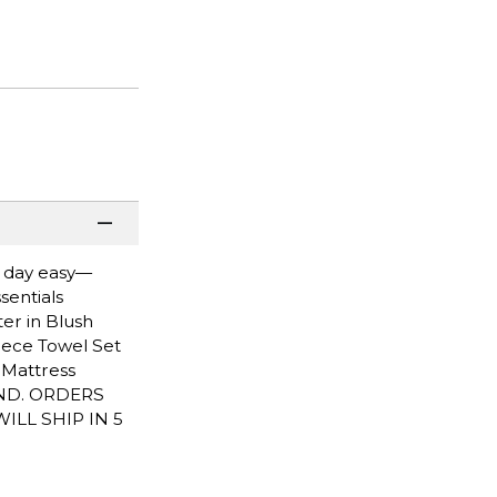
n day easy—
sentials
ter in Blush
-Piece Towel Set
L Mattress
END. ORDERS
LL SHIP IN 5