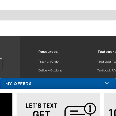
Resources
Textbook
Track an Order
Find Your T
Delivery Options
Textbook FA
Payments Accepted
Register for 
MY OFFERS
Returns
Gift Cards
Help / FAQ
New Students and Parents