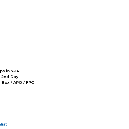
ps in 7-14
d 2nd Day
PO Box / APO / FPO
list