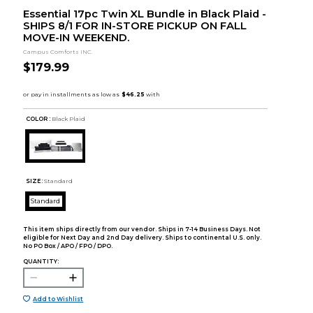
Essential 17pc Twin XL Bundle in Black Plaid -
SHIPS 8/1 FOR IN-STORE PICKUP ON FALL
MOVE-IN WEEKEND.
Campus Comforts INC.
$179.99
COLOR :
Black Plaid
SIZE:
Standard
Standard
This item ships directly from our vendor. Ships in 7-14 Business Days. Not
eligible for Next Day and 2nd Day delivery. Ships to continental U.S. only.
No PO Box / APO / FPO / DPO.
QUANTITY:
Add to Wishlist