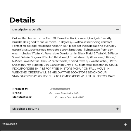
Details
Description & Details
Get settled fast with the Twin XL Essential Pack, a smart, budget-friendly
bundle designed to make move-in day easy—without sacrificing comfort.
Perfect for college residence halls, this 17-piece set includes all the everyday
essentials students need to create a cozy, functional living space from day
one. Includes: 1 Twin XL Reversible Comforter in Black Plaid, 2 Twin XL 3-Piece
Sheet Sets in Gray and Black -1 flat sheet, 1 fitted sheet, 1 pillowcase-, 1 Pillow, 1
6-Piece Towel Set in Black -2 bath towels, 2 hand towels, 2 washcloths-, 1 Bath
Sheet in Gray, 1 Microplush Blanket in Gray, 1 TXL Mattress Protector. IN-STORE
PICKUP ORDERS SHIP 8/1 FOR FREE IN-STORE PICKUP ON FALL MOVE-IN
WEEKEND. ORDERS WILL BE HELD AT THE BOOKSTORE BEYOND OUR
STANDARD 21 DAY POLICY. SHIP TO HOME ORDERS WILL SHIP IN 5 TO 7 DAYS.
Product #:
MMS036532880/0
Brand:
Campus Comforts INC.
Manufacturer:
Campus Comforts INC.
Shipping & Returns
Resources