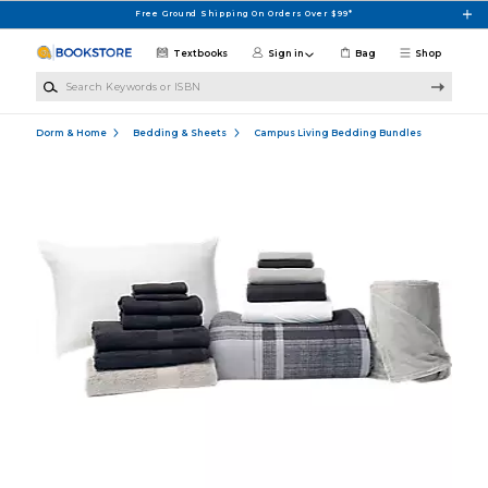
Skip to main content
Free Ground Shipping On Orders Over $99*
Textbooks
Sign in
Bag
Shop
Search Keywords or ISBN
Dorm & Home
Bedding & Sheets
Campus Living Bedding Bundles