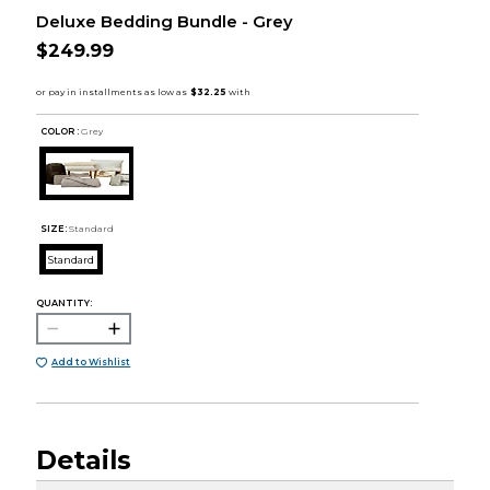
Deluxe Bedding Bundle - Grey
$249.99
COLOR :
Grey
SIZE:
Standard
Standard
QUANTITY:
Add to Wishlist
Details