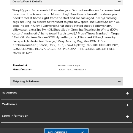
Description & Details
Simplify your Fall move-in! Pre-order your Deluxe bundle now for convenient
pick-up at the bookstore on Move-In Day! Bundles contain all the items you
need to feel at home right from the start and are packaged in vinyl moving
bags, making it a breeze to transport to your new space! Includes: 5pc Twin XL
bedding set in Grey (1 Comforter, 1 flat sheet, 1 fitted sheet, 1 pillow sham, 1
pillowcase), extra 3pc Twin XL Sheet Set in Grey, 3pc Towel set in White (100%
cotton: 1 washcloth, 1 hand towel, 1 bath towel), 1 Plush Throw Blanket in Taupe,
1 Twin XL Mattress Topper-100% Hypoallergenic, 1 Standard Pillow, 1 Laundry
Backpack, 1- Underbed Storage, 1 Vinyl Moving Bag, Plus BONUS 5pc
Kitchenware Set (1 Spoon, 1 fork, 1 cup, 1-bowl, 1-plate); IN-STORE PICKUP ONLY,
BUNDLES WILL BE AVAILABLE FOR PICKUP AT THE BOOKSTORE ON FALL
MOVE-IN DAY
Product #:
333333 GRYDLX2/0
Manufacturer:
DUMP SKU VENDOR
Shipping & Returns
Resources
Textbooks
Store Information
MY OFFERS