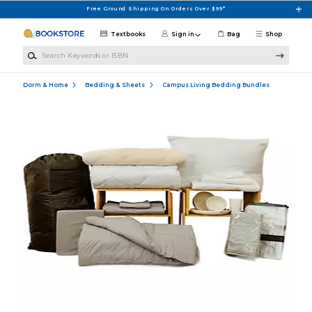
Skip to main content
Free Ground Shipping On Orders Over $99*
Textbooks
Sign in
Bag
Shop
Search Keywords or ISBN
Dorm & Home
Bedding & Sheets
Campus Living Bedding Bundles