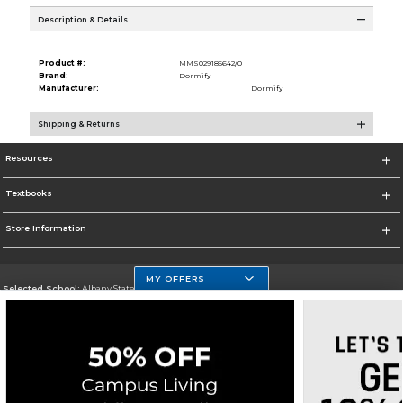
Description & Details
Product #:
MMS029185642/0
Brand:
Dormify
Manufacturer:
Dormify
Shipping & Returns
Resources
Textbooks
Store Information
MY OFFERS
Selected School:
Albany State University
Change School
Go To http://www.asurams.edu/
Corporate Information