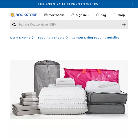
Skip to main content
Free Ground Shipping On Orders Over $99*
Textbooks
Sign in
Bag
Shop
Search Keywords or ISBN
Dorm & Home
Bedding & Sheets
Campus Living Bedding Bundles