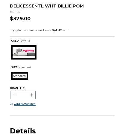
DELX ESSENTL WHT BILLIE POM
Dormify
$329.00
COLOR :
White
SIZE:
Standard
Standard
QUANTITY:
Add to Wishlist
Details