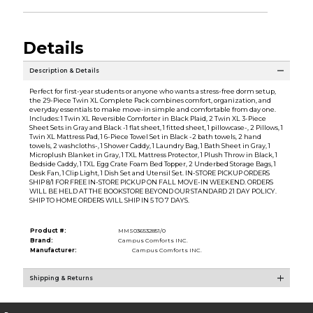
Details
Description & Details
Perfect for first-year students or anyone who wants a stress-free dorm setup,
the 29-Piece Twin XL Complete Pack combines comfort, organization, and
everyday essentials to make move-in simple and comfortable from day one.
Includes: 1 Twin XL Reversible Comforter in Black Plaid, 2 Twin XL 3-Piece
Sheet Sets in Gray and Black -1 flat sheet, 1 fitted sheet, 1 pillowcase-, 2 Pillows, 1
Twin XL Mattress Pad, 1 6-Piece Towel Set in Black -2 bath towels, 2 hand
towels, 2 washcloths-, 1 Shower Caddy, 1 Laundry Bag, 1 Bath Sheet in Gray, 1
Microplush Blanket in Gray, 1 TXL Mattress Protector, 1 Plush Throw in Black, 1
Bedside Caddy, 1 TXL Egg Crate Foam Bed Topper, 2 Underbed Storage Bags, 1
Desk Fan, 1 Clip Light, 1 Dish Set and Utensil Set. IN-STORE PICKUP ORDERS
SHIP 8/1 FOR FREE IN-STORE PICKUP ON FALL MOVE-IN WEEKEND. ORDERS
WILL BE HELD AT THE BOOKSTORE BEYOND OUR STANDARD 21 DAY POLICY.
SHIP TO HOME ORDERS WILL SHIP IN 5 TO 7 DAYS.
Product #:
MMS036532851/0
Brand:
Campus Comforts INC.
Manufacturer:
Campus Comforts INC.
Shipping & Returns