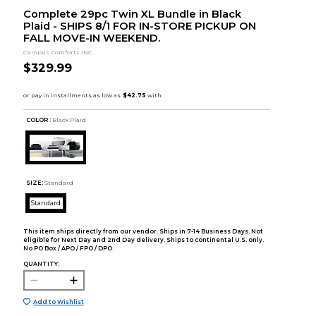
Complete 29pc Twin XL Bundle in Black
Plaid - SHIPS 8/1 FOR IN-STORE PICKUP ON
FALL MOVE-IN WEEKEND.
Campus Comforts INC.
$329.99
COLOR :
Black Plaid
SIZE:
Standard
Standard
This item ships directly from our vendor. Ships in 7-14 Business Days. Not
eligible for Next Day and 2nd Day delivery. Ships to continental U.S. only.
No PO Box / APO / FPO / DPO.
QUANTITY:
Add to Wishlist