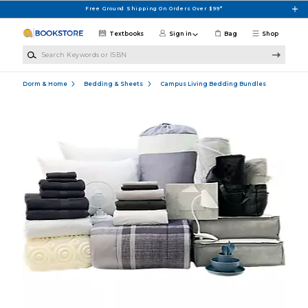
Skip to main content
Free Ground Shipping On Orders Over $99*
Textbooks
Sign in
Bag
Shop
Search Keywords or ISBN
Dorm & Home
Bedding & Sheets
Campus Living Bedding Bundles