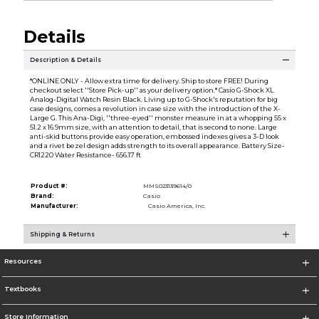
Details
Description & Details
*ONLINE ONLY - Allow extra time for delivery. Ship to store FREE! During
checkout select ''Store Pick-up'' as your delivery option.* Casio G-Shock XL
Analog-Digital Watch Resin Black. Living up to G-Shock's reputation for big
case designs, comes a revolution in case size with the introduction of the X-
Large G. This Ana-Digi, ''three-eyed'' monster measure in at a whopping 55 x
51.2 x 16.9mm size, with an attention to detail, that is second to none. Large
anti-skid buttons provide easy operation, embossed indexes gives a 3-D look
and a rivet bezel design adds strength to its overall appearance. Battery Size-
CR1220 Water Resistance- 656.17 ft
Product #:
MMS023139614/0
Brand:
Casio
Manufacturer:
Casio America, Inc.
Shipping & Returns
Resources
Textbooks
Store Information