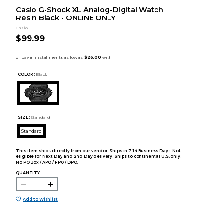
Casio G-Shock XL Analog-Digital Watch
Resin Black - ONLINE ONLY
Casio
$99.99
COLOR :
Black
SIZE:
Standard
Standard
This item ships directly from our vendor. Ships in 7-14 Business Days. Not
eligible for Next Day and 2nd Day delivery. Ships to continental U.S. only.
No PO Box / APO / FPO / DPO.
QUANTITY:
Add to Wishlist