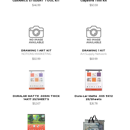
CERAMICS STUDENT TOOL KIT
Claybord Tool Kit
$46.99
$50.59
DRAWING 1 ART KIT
DRAWING 1 KIT
NOTIONS MARKETING
Art Supply Network
$50.99
$69.99
DURALAR MATTE .005IN THICK
Dura-Lar Matte .005 9X12
14X17 25/SHEETS
25/Sheets
$52.67
$26.78