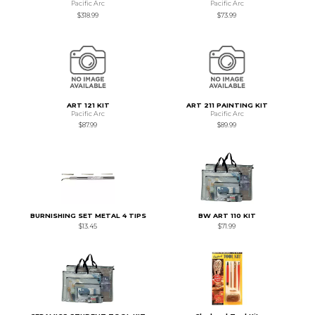
Pacific Arc
Pacific Arc
$318.99
$73.99
ART 121 KIT
ART 211 PAINTING KIT
Pacific Arc
Pacific Arc
$87.99
$89.99
BURNISHING SET METAL 4 TIPS
BW ART 110 KIT
$13.45
$71.99