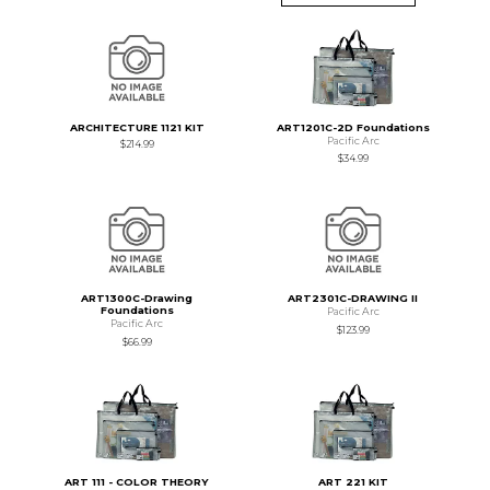
ARCHITECTURE 1121 KIT
ART1201C-2D Foundations
Pacific Arc
$214.99
$34.99
ART1300C-Drawing
ART2301C-DRAWING II
Foundations
Pacific Arc
Pacific Arc
$123.99
$66.99
ART 111 - COLOR THEORY
ART 221 KIT