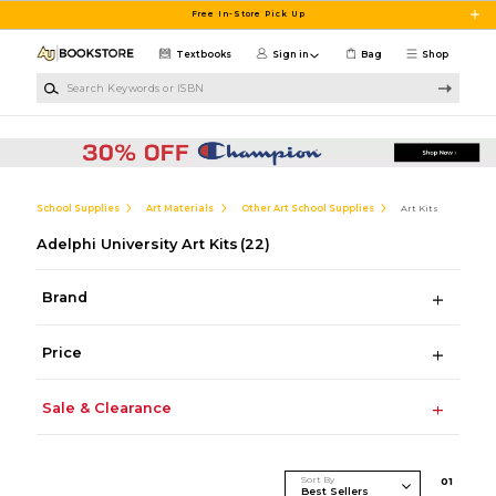
Skip to main content
Free In-Store Pick Up
Textbooks
Sign in
Bag
Shop
Search Keywords or ISBN
School Supplies
Art Materials
Other Art School Supplies
Art Kits
Adelphi University Art Kits
(22)
Brand
Price
Sale & Clearance
Sort By
0
1