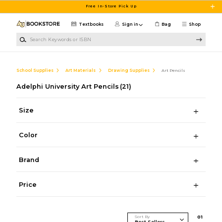
Skip to main content
Free In-Store Pick Up
Textbooks
Sign in
Bag
Shop
Search Keywords or ISBN
School Supplies
Art Materials
Drawing Supplies
Art Pencils
Adelphi University Art Pencils
(21)
Size
Color
Brand
Price
Sort By
0
1