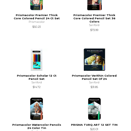
Prismacolor Premier Thick
Prismacolor Premier Thick
Core Colored Pencil 24 Ct Set
Core Colored Pencil Set 36
Colors
Prismacolor
Sanford
$50.23
$73.99
Prismacolor Scholar 12 Ct
Prismacolor Verithin Colored
Pencil Set
Pencil Set Of 24
Sanford
Sanford
$14.72
$31.85
Prismacolor Watercolor Pencils
PRISMA TURQ ART 12 SET TIN
24 Color Tin
$20.01