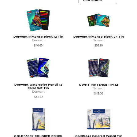
Derwent Inktense Block 12 Tin
Derwent Inktense Block 24 Tin
Derwent
Derwent
$46.69
$93.39
Derwent Watercolor Pencil 12
DWNT INKTENSE TIN 12
Color Set Tin
Derwent
Derwent
$43.09
$32.29
GOLDFABER COLORED PENCIL
Goldfaber Colored Pencil Tin