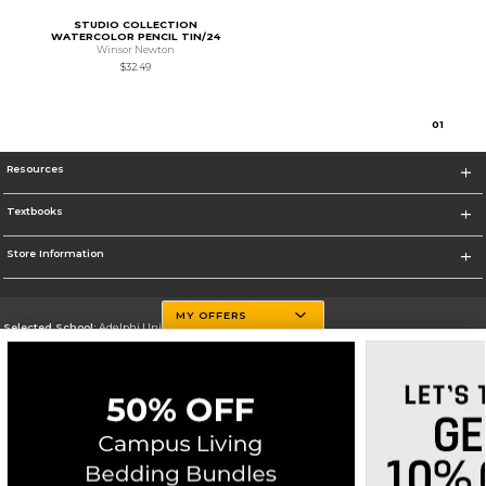
STUDIO COLLECTION
WATERCOLOR PENCIL TIN/24
Winsor Newton
$32.49
0
1
Resources
Textbooks
Store Information
MY OFFERS
Selected School:
Adelphi University
Change School
Go To http://www.adelphi.edu
Corporate Information
Terms of Use
Privacy Policy
Careers
Site Map
Do Not Sell My Info - CA only
Cookie List
Accessibility
Cookie Preference Policy