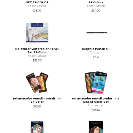
SET 12-COLOR
24 Colors
Faber-Castell
Faber-Castell
$18.00
$34.00
Goldfaber Watercolor Pencil
Graphic Pencil 4H
Set 24-Color
Derwent
Faber-Castell
$2.39
$36.00
Prismacolor Pencil Portrait Tin
Prismacolor Pencil Under The
24 Color
Sea 12 Color Set
Prismacolor
$52.69
$25.14