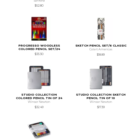
Sanford
$52.80
PROGRESSO WOODLESS
SKETCH PENCIL SET/6 CLASSIC
COLORED PENCIL SET/24
Colart Americas
$33.30
$18.89
STUDIO COLLECTION
STUDIO COLLECTION SKETCH
COLORED PENCIL TIN OF 24
PENCIL TIN OF 10
Winsor Newton
Winsor Newton
$32.49
$17.39