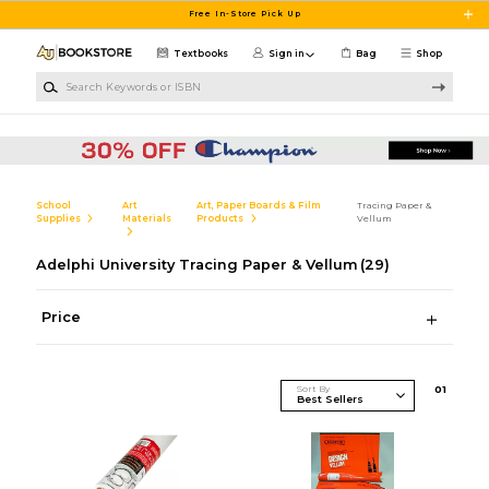
Skip to main content
Free In-Store Pick Up
Textbooks
Sign in
Bag
Shop
Search Keywords or ISBN
School
Art
Art, Paper Boards & Film
Tracing Paper &
Supplies
Materials
Products
Vellum
Adelphi University Tracing Paper & Vellum
(29)
Price
Sort By
0
1