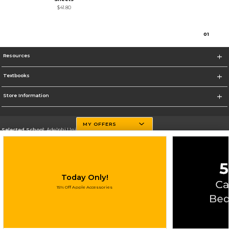
$41.80
0
1
Resources
Textbooks
Store Information
MY OFFERS
Selected School:
Adelphi University
Change School
Go To http://www.adelphi.edu
Today Only!
Corporate Information
15% Off Apple Accessories
Terms of Use
Privacy Policy
Careers
Site Map
Do Not Sell My Info - CA only
Cookie List
Accessibility
Cookie Preference Policy
Copyright ©2026 Follett Higher Education Group