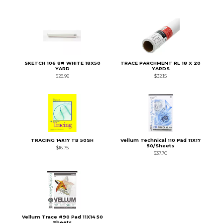
SKETCH 106 8# WHITE 18X50
TRACE PARCHMENT RL 18 X 20
YARD
YARDS
$28.96
$32.15
TRACING 14X17 TB 50SH
Vellum Technical 110 Pad 11X17
50/Sheets
$16.75
$37.70
Vellum Trace #90 Pad 11X14 50
Sheets