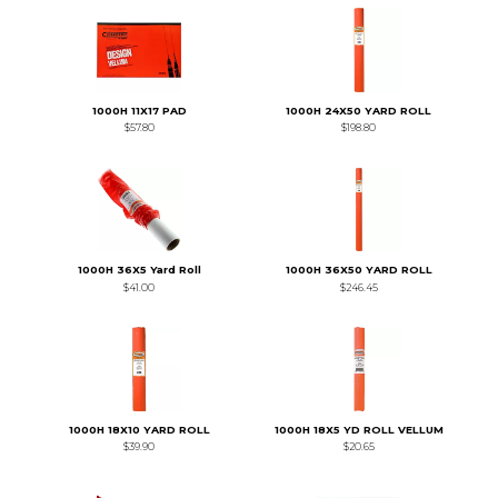
1000H 11X17 PAD
1000H 24X50 YARD ROLL
$57.80
$198.80
1000H 36X5 Yard Roll
1000H 36X50 YARD ROLL
$41.00
$246.45
1000H 18X10 YARD ROLL
1000H 18X5 YD ROLL VELLUM
$39.90
$20.65