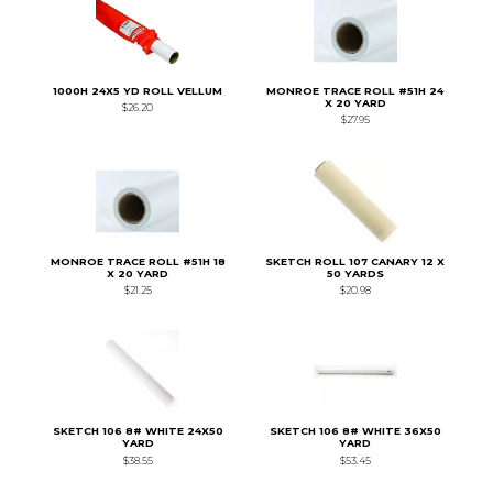
1000H 24X5 YD ROLL VELLUM
MONROE TRACE ROLL #51H 24
X 20 YARD
$26.20
$27.95
MONROE TRACE ROLL #51H 18
SKETCH ROLL 107 CANARY 12 X
X 20 YARD
50 YARDS
$21.25
$20.98
SKETCH 106 8# WHITE 24X50
SKETCH 106 8# WHITE 36X50
YARD
YARD
$38.55
$53.45