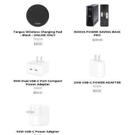
Targus Wireless Charging Pad
1500VA POWER SAVING BACK
- Black - ONLINE ONLY
PRO
Targus
$339.99
$29.95
35W Dual USB-C Port Compact
20W USB-C POWER ADAPTER
Power Adapter
Apple
Apple
$19.00
$59.00
30W USB-C Power Adapter