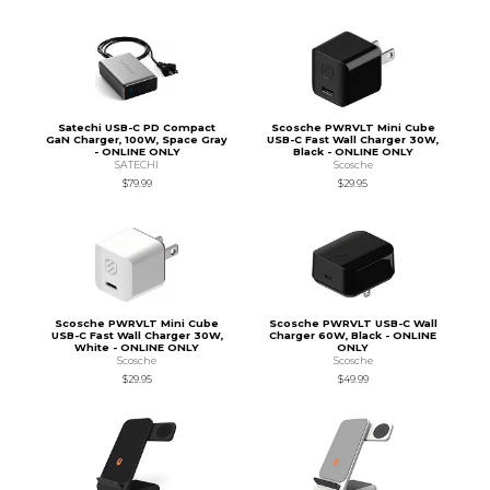
Satechi USB-C PD Compact
Scosche PWRVLT Mini Cube
GaN Charger, 100W, Space Gray
USB-C Fast Wall Charger 30W,
- ONLINE ONLY
Black - ONLINE ONLY
SATECHI
Scosche
$79.99
$29.95
Scosche PWRVLT Mini Cube
Scosche PWRVLT USB-C Wall
USB-C Fast Wall Charger 30W,
Charger 60W, Black - ONLINE
White - ONLINE ONLY
ONLY
Scosche
Scosche
$29.95
$49.99