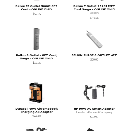
Belkin 12 Outlet 3000J 6FT
Belkin 7 Outlet 2320J 12FT
Cord - ONLINE ONLY
Cord Surge - ONLINE ONLY
Belkin
$52.95
$44.95
Belkin 8 Outlets 8FT Cord,
BELKIN SURGE 6 OUTLET 4FT
Surge - ONLINE ONLY
$29.99
$32.95
Duracell 40W Chromebook
HP 90W AC Smart Adapter
Charging AC Adapter
Hewlett-Packard Company
$44.99
$62.99