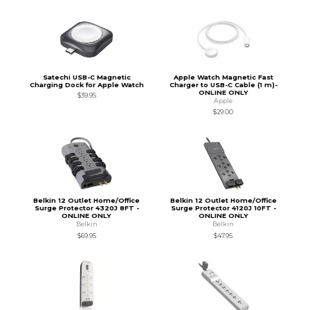
Satechi USB-C Magnetic
Apple Watch Magnetic Fast
Charging Dock for Apple Watch
Charger to USB-C Cable (1 m)-
ONLINE ONLY
$39.95
Apple
$29.00
Belkin 12 Outlet Home/Office
Belkin 12 Outlet Home/Office
Surge Protector 4320J 8FT -
Surge Protector 4120J 10FT -
ONLINE ONLY
ONLINE ONLY
Belkin
Belkin
$69.95
$47.95