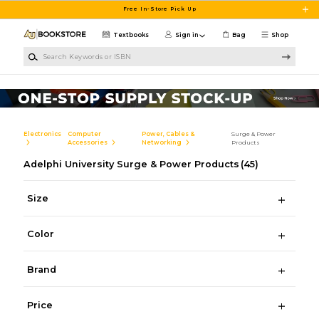
Skip to main content
Free In-Store Pick Up
Textbooks
Sign in
Bag
Shop
Search Keywords or ISBN
Electronics
Computer
Power, Cables &
Surge & Power
Accessories
Networking
Products
Adelphi University Surge & Power Products
(45)
Size
Color
Brand
Price