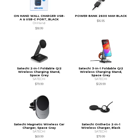
ON HAND WALL CHARGER USB-
POWER BANK 2600 MAH BLACK
A & USB-C PORT, BLACK
$16.95
OnHand
$18.99
Satechi 2-in-1 Foldable Qi2
Satechi 3-in-1 Foldable Qi2
Wireless Charging Stand,
Wireless Charging Stand,
Space Grey
Space Grey
SATECHI
SATECHI
$79.99
$129.99
Satechi Magnetic Wireless Car
Satechi OntheGo 2-in-1
Charger, Space Gray
Wireless Charger, Black
SATECHI
SATECHI
$69.99
$79.99