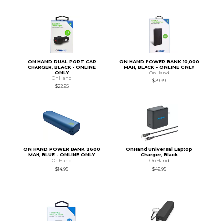
ON HAND DUAL PORT CAR
ON HAND POWER BANK 10,000
CHARGER, BLACK - ONLINE
MAH, BLACK - ONLINE ONLY
ONLY
OnHand
OnHand
$29.99
$22.95
ON HAND POWER BANK 2600
OnHand Universal Laptop
MAH, BLUE - ONLINE ONLY
Charger, Black
OnHand
OnHand
$14.95
$49.95