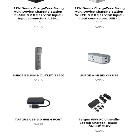
STM Goods ChargeTree Swing
STM Goods ChargeTree Swing
Multi Device Charging Station-
Multi Device Charging Station-
BLACK. 9 V DC, 12 V DC Input -
WHITE. 9 V DC, 12 V DC Input -
Input connectors: USB-...
Input connectors: USB -...
STM
STM
$79.95
$79.95
SURGE BELKIN 8 OUTLET 3390J
SURGE MINI BELKIN USB
$34.95
$39.95
TARGUS USB 3.0 HUB 4 PORT
Targus 65W AC Ultra-Slim
Laptop Charger - Black -
$49.99
ONLINE ONLY
$74.95