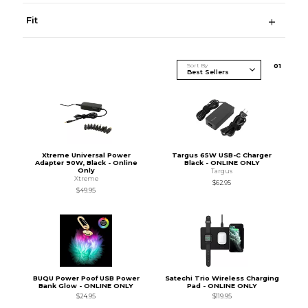
Fit
Sort By
0
1
Xtreme Universal Power
Targus 65W USB-C Charger
Adapter 90W, Black - Online
Black - ONLINE ONLY
Only
Targus
Xtreme
$62.95
$49.95
BUQU Power Poof USB Power
Satechi Trio Wireless Charging
Bank Glow - ONLINE ONLY
Pad - ONLINE ONLY
$24.95
$119.95