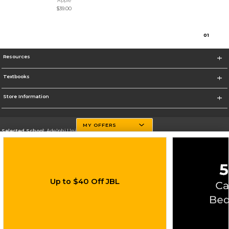
Apple
$39.00
0
1
Resources
Textbooks
Store Information
MY OFFERS
Selected School:
Adelphi University
Change School
Go To http://www.adelphi.edu
Up to $40 Off JBL
Corporate Information
Terms of Use
Privacy Policy
Careers
Site Map
Do Not Sell My Info - CA only
Cookie List
Accessibility
Cookie Preference Policy
Copyright ©2026 Follett Higher Education Group