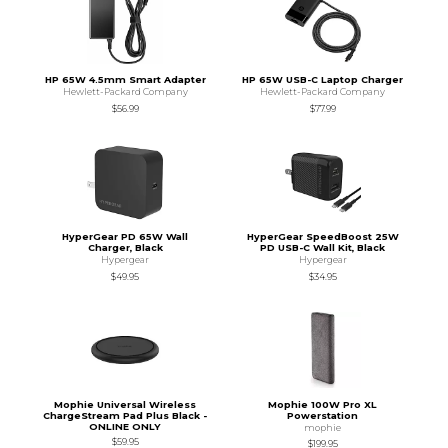
HP 65W 4.5mm Smart Adapter
HP 65W USB-C Laptop Charger
Hewlett-Packard Company
Hewlett-Packard Company
$56.99
$77.99
HyperGear PD 65W Wall
HyperGear SpeedBoost 25W
Charger, Black
PD USB-C Wall Kit, Black
Hypergear
Hypergear
$49.95
$34.95
Mophie Universal Wireless
Mophie 100W Pro XL
ChargeStream Pad Plus Black -
Powerstation
ONLINE ONLY
mophie
$59.95
$199.95