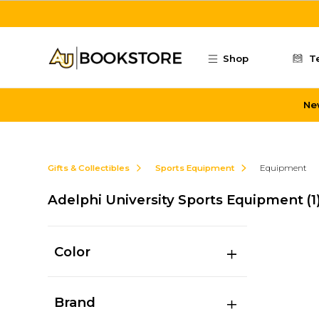
Skip to main content
Shop
T
Ne
Gifts & Collectibles
Sports Equipment
Equipment
Adelphi University Sports Equipment
(1
Color
Brand