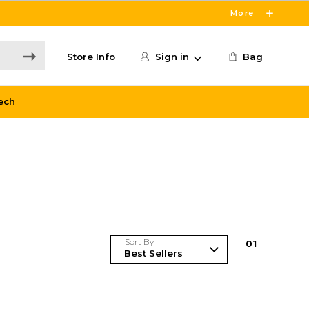
More
Store Info
Sign in
Bag
ech
Sort By
0
1