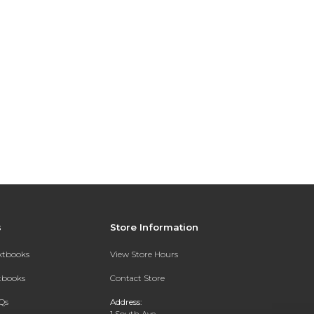
s
Store Information
extbooks
View Store Hours
xtbooks
Contact Store
Qs
Address:
1 South Ave.