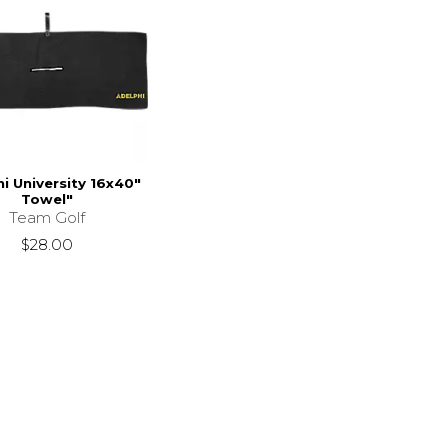
i University 16x40"
Towel"
Team Golf
$28.00