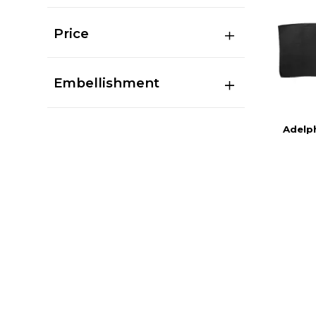
Price
Embellishment
Adelph