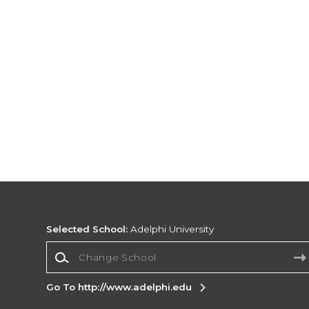
Selected School:
Adelphi University
Change School
Go To http://www.adelphi.edu