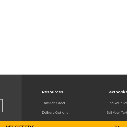
Resources
Textbook
Track an Order
Find Your T
Delivery Options
Sell Your Te
Payments Accepted
Textbook FA
MY OFFERS