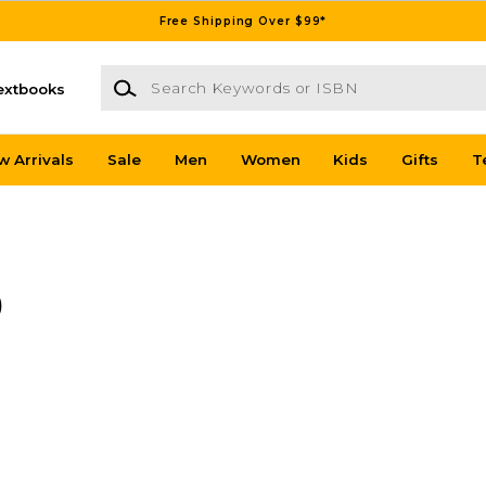
Free Shipping Over $99*
Search Keywords or ISBN
extbooks
w Arrivals
Sale
Men
Women
Kids
Gifts
T
)