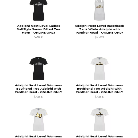
Adelphi Next Level Ladies
Adelphi Next Level Racerback
SoftStyle Junior Fitted Tee
Tank White Adelphi with
Mom - ONLINE ONLY
Panther Head - ONLINE ONLY
$29.00
$23.00
Adelphi Next Level Womens
Adelphi Next Level Womens
Boyfriend Tee Adelphi with
Boyfriend Tee Adelphi with
Panther Head - ONLINE ONLY
Panther Head - ONLINE ONLY
$30.00
$30.00
Adelphi Next Level Womens
Adelphi Next Level Womens