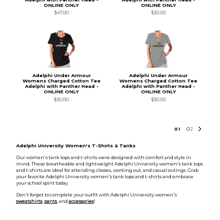
ONLINE ONLY
ONLINE ONLY
$47.00
$30.00
Adelphi Under Armour
Adelphi Under Armour
Womens Charged Cotton Tee
Womens Charged Cotton Tee
Adelphi with Panther Head -
Adelphi with Panther Head -
ONLINE ONLY
ONLINE ONLY
$30.00
$30.00
0
1
0
2
Adelphi University Women's T-Shirts & Tanks
Our women's tank tops and t-shirts were designed with comfort and style in
mind. These breatheable and lightweight Adelphi University women's tank tops
and t-shirts are ideal for attending classes, working out, and casual outings. Grab
your favorite Adelphi University women's tank tops and t-shirts and embrace
your school spirit today.
Don't forget to complete your outfit with Adelphi University women's
sweatshirts
,
pants
, and
accessories
!