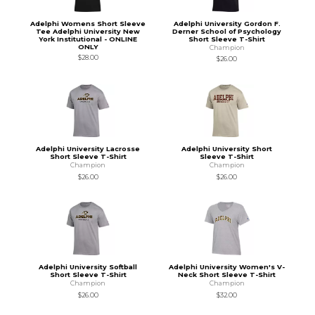
Adelphi Womens Short Sleeve
Adelphi University Gordon F.
Tee Adelphi University New
Derner School of Psychology
York Institutional - ONLINE
Short Sleeve T-Shirt
ONLY
Champion
$28.00
$26.00
Adelphi University Lacrosse
Adelphi University Short
Short Sleeve T-Shirt
Sleeve T-Shirt
Champion
Champion
$26.00
$26.00
Adelphi University Softball
Adelphi University Women's V-
Short Sleeve T-Shirt
Neck Short Sleeve T-Shirt
Champion
Champion
$26.00
$32.00