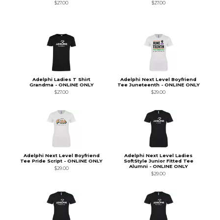
$27.00
$27.00
Adelphi Ladies T Shirt
Adelphi Next Level Boyfriend
Grandma - ONLINE ONLY
Tee Juneteenth - ONLINE ONLY
$27.00
$29.00
Adelphi Next Level Boyfriend
Adelphi Next Level Ladies
Tee Pride Script - ONLINE ONLY
SoftStyle Junior Fitted Tee
Alumni - ONLINE ONLY
$29.00
$29.00