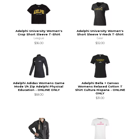
Adelphi University Women's
Adelphi University Women's
Crop Short Sleeve T-Shirt
Short Sleeve V-Neck T-Shirt
League
Gear
$36.00
$32.00
Adelphi Adidas Womens Game
Adelphi Bella + Canvas
Mode 1/4 Zip Adelphi Physical
Womens Relaxed Cotton T
Education - ONLINE ONLY
Shirt Cultura Hispana - ONLINE
ONLY
$68.00
$31.00