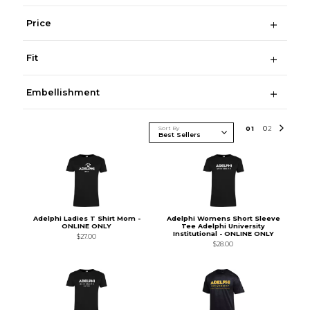
Price
Fit
Embellishment
Sort By
0
1
0
2
Adelphi Ladies T Shirt Mom -
Adelphi Womens Short Sleeve
ONLINE ONLY
Tee Adelphi University
Institutional - ONLINE ONLY
$27.00
$28.00