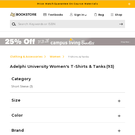
Skip to main content
Price Match Guarantee On Course Materials
Textbooks
Sign in
Bag
Shop
Search Keywords or ISBN
Clothing & Accessories
Women
T-Shirts & Tanks
Adelphi University Women's T-Shirts & Tanks
(93)
Category
Short Sleeve
(3)
Size
Color
Brand