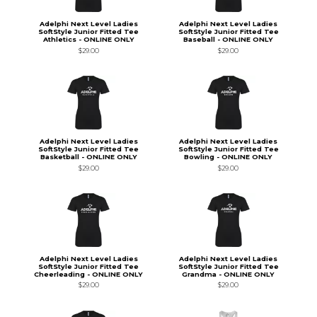
Adelphi Next Level Ladies
Adelphi Next Level Ladies
SoftStyle Junior Fitted Tee
SoftStyle Junior Fitted Tee
Athletics - ONLINE ONLY
Baseball - ONLINE ONLY
$29.00
$29.00
Adelphi Next Level Ladies
Adelphi Next Level Ladies
SoftStyle Junior Fitted Tee
SoftStyle Junior Fitted Tee
Basketball - ONLINE ONLY
Bowling - ONLINE ONLY
$29.00
$29.00
Adelphi Next Level Ladies
Adelphi Next Level Ladies
SoftStyle Junior Fitted Tee
SoftStyle Junior Fitted Tee
Cheerleading - ONLINE ONLY
Grandma - ONLINE ONLY
$29.00
$29.00