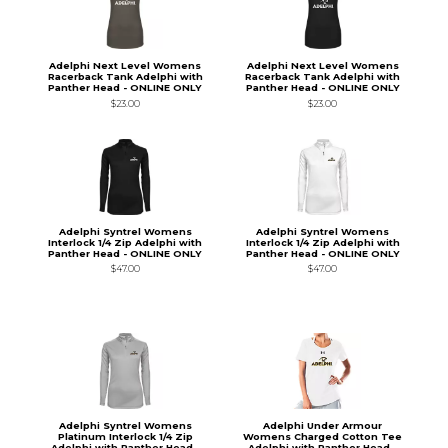
Adelphi Next Level Womens
Adelphi Next Level Womens
Racerback Tank Adelphi with
Racerback Tank Adelphi with
Panther Head - ONLINE ONLY
Panther Head - ONLINE ONLY
$23.00
$23.00
Adelphi Syntrel Womens
Adelphi Syntrel Womens
Interlock 1/4 Zip Adelphi with
Interlock 1/4 Zip Adelphi with
Panther Head - ONLINE ONLY
Panther Head - ONLINE ONLY
$47.00
$47.00
Adelphi Syntrel Womens
Adelphi Under Armour
Platinum Interlock 1/4 Zip
Womens Charged Cotton Tee
Adelphi with Panther Head -
Adelphi with Panther Head -