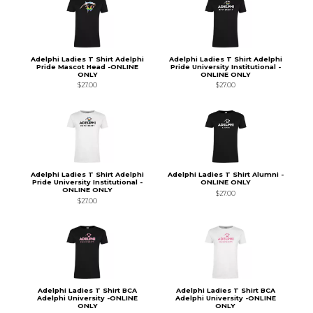
Adelphi Ladies T Shirt Adelphi
Adelphi Ladies T Shirt Adelphi
Pride Mascot Head -ONLINE
Pride University Institutional -
ONLY
ONLINE ONLY
$27.00
$27.00
Adelphi Ladies T Shirt Adelphi
Adelphi Ladies T Shirt Alumni -
Pride University Institutional -
ONLINE ONLY
ONLINE ONLY
$27.00
$27.00
Adelphi Ladies T Shirt BCA
Adelphi Ladies T Shirt BCA
Adelphi University -ONLINE
Adelphi University -ONLINE
ONLY
ONLY