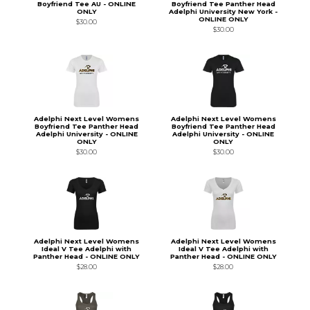
Boyfriend Tee AU - ONLINE
Boyfriend Tee Panther Head
ONLY
Adelphi University New York -
ONLINE ONLY
$30.00
$30.00
Adelphi Next Level Womens
Adelphi Next Level Womens
Boyfriend Tee Panther Head
Boyfriend Tee Panther Head
Adelphi University - ONLINE
Adelphi University - ONLINE
ONLY
ONLY
$30.00
$30.00
Adelphi Next Level Womens
Adelphi Next Level Womens
Ideal V Tee Adelphi with
Ideal V Tee Adelphi with
Panther Head - ONLINE ONLY
Panther Head - ONLINE ONLY
$28.00
$28.00