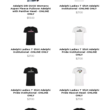
Adelphi DRI DUCK Womens
Adelphi Ladies T Shirt Adelphi
Aspen Fleece Pullover Adelphi
Institutional -ONLINE ONLY
with Panther Head - ONLINE
$27.00
ONLY
$113.00
Adelphi Ladies T Shirt Adelphi
Adelphi Ladies T Shirt Adelphi
Institutional -ONLINE ONLY
Pride Institutional -ONLINE
ONLY
$27.00
$27.00
Adelphi Ladies T Shirt Adelphi
Adelphi Ladies T Shirt Adelphi
Pride Institutional -ONLINE
Pride Mascot Head -ONLINE
ONLY
ONLY
$27.00
$27.00