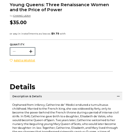
Young Queens: Three Renaissance Women
and the Price of Power
by
CHANG LEAH
$35.00
QUANTITY:
Add to Wishlist
Details
Description & Details
Orphaned from infancy, Catherine de' Medici endured a tumultuous
childhood. Married to the French king, she was widowed by forty, only to
become the power behind the French throne during a period of intense civil
strife. In 1546, Catherine gave birth to a daughter, Elisabeth de Valois, who
would become Queen of Spain. Two years later, Catherine welcomed to her
nursery the beguiling young Mary Queen of Scots, who would later become
her daughter-in-law. Together, Catherine, Elisabeth, and Mary lived through
the sea changes that transformed sixteenth-century Europe, a time of