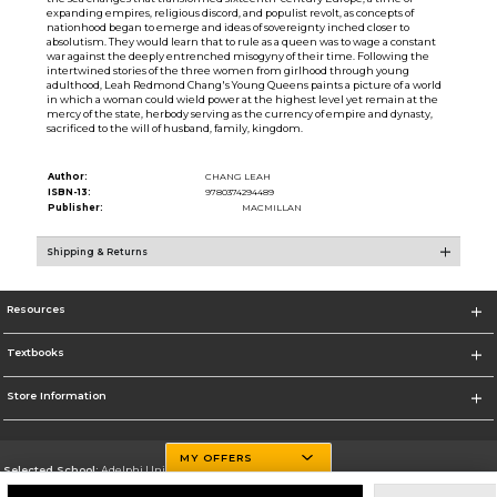
expanding empires, religious discord, and populist revolt, as concepts of
nationhood began to emerge and ideas of sovereignty inched closer to
absolutism. They would learn that to rule as a queen was to wage a constant
war against the deeply entrenched misogyny of their time. Following the
intertwined stories of the three women from girlhood through young
adulthood, Leah Redmond Chang's Young Queens paints a picture of a world
in which a woman could wield power at the highest level yet remain at the
mercy of the state, herbody serving as the currency of empire and dynasty,
sacrificed to the will of husband, family, kingdom.
Author:
CHANG LEAH
ISBN-13:
9780374294489
Publisher:
MACMILLAN
Shipping & Returns
Resources
Textbooks
Store Information
MY OFFERS
Selected School:
Adelphi University
Change School