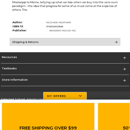
Mississippi to Maine, tallying up what we lose when we buy into the zero-sum
paradigm--the idea that progress for some of us must come at the expense of
others. The
Author:
MCGHEE HEATHER
ISBN-13:
9780525509585
Publisher:
RANDOM HOUSE INC.
Shipping & Returns
Resources
Textbooks
Store Information
MY OFFERS
Selected School:
Adelphi University
Change School
Go To http://www.adelphi.edu
FREE SHIPPING OVER $99
50