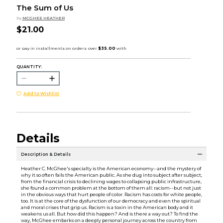
The Sum of Us
by
MCGHEE HEATHER
$21.00
QUANTITY:
Add to Wishlist
Details
Description & Details
Heather C. McGhee's specialty is the American economy--and the mystery of
why it so often fails the American public. As she dug into subject after subject,
from the financial crisis to declining wages to collapsing public infrastructure,
she found a common problem at the bottom of them all: racism--but not just
in the obvious ways that hurt people of color. Racism has costs for white people,
too. It is at the core of the dysfunction of our democracy and even the spiritual
and moral crises that grip us. Racism is a toxin in the American body and it
weakens us all. But how did this happen? And is there a way out? To find the
way, McGhee embarks on a deeply personal journey across the country from