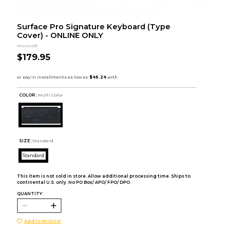
Surface Pro Signature Keyboard (Type
Cover) - ONLINE ONLY
Microsoft
$179.95
COLOR :
Multi Color
SIZE:
Standard
Standard
This item is not sold in store. Allow additional processing time. Ships to
continental U.S. only. No PO Box/ APO/ FPO/ DPO.
QUANTITY:
Add to Wishlist