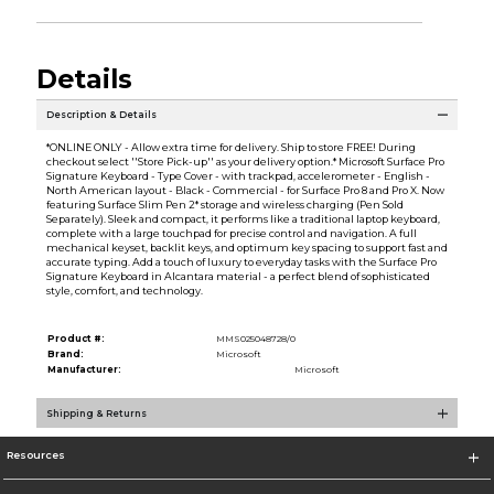
Details
Description & Details
*ONLINE ONLY - Allow extra time for delivery. Ship to store FREE! During
checkout select ''Store Pick-up'' as your delivery option.* Microsoft Surface Pro
Signature Keyboard - Type Cover - with trackpad, accelerometer - English -
North American layout - Black - Commercial - for Surface Pro 8 and Pro X. Now
featuring Surface Slim Pen 2* storage and wireless charging (Pen Sold
Separately). Sleek and compact, it performs like a traditional laptop keyboard,
complete with a large touchpad for precise control and navigation. A full
mechanical keyset, backlit keys, and optimum key spacing to support fast and
accurate typing. Add a touch of luxury to everyday tasks with the Surface Pro
Signature Keyboard in Alcantara material - a perfect blend of sophisticated
style, comfort, and technology.
Product #:
MMS025048728/0
Brand:
Microsoft
Manufacturer:
Microsoft
Shipping & Returns
Resources