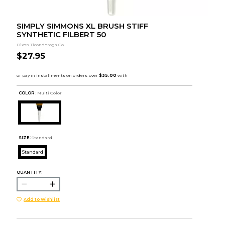
SIMPLY SIMMONS XL BRUSH STIFF
SYNTHETIC FILBERT 50
Dixon Ticonderoga Co
$27.95
COLOR :
Multi Color
SIZE:
Standard
Standard
QUANTITY:
Add to Wishlist