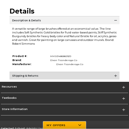
Details
Description & Details
A versatile range of large brushes offered at an economical value. The line
includes Soft Synthetic Gold bristles for fluid water based paints, Stiff Synthetic
Burgundy bristles for heavy body color and Natural Bristle for oil, acrylics, gesso
and varnish. Great for painting on large canvases and outdoor murals. Brand:
Robert Simmons
Product #:
MMS014868609/0
Brand:
Dixon Ticonderoga Co
Manufacturer:
Dixon Ticonderoga Co
Shipping & Returns
Resources
Textbooks
Store Information
MY OFFERS
Selected School:
Adelphi University