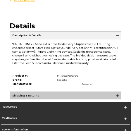
Details
Description & Details
*ONLINE ONLY - Allow extra time for delivery. Ship to store FREE! During
checkout select ''Store Pick-up'' as your delivery option.* MFi certification, full
compatibility w/all Apple Lightning devices. Cable fits most device cases,
charge & sync without removing the case. The braided design ensures cable
stays tangle-free. Reinforced & extended cable housing provides strain relief.
Lifetime Tech Support and a Lifetime Limited warranty.
Product #:
MMS026730070/0
Brand:
Scosche
Manufacturer:
Scosche
Shipping & Returns
Resources
Textbooks
Store Information