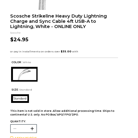
Scosche Strikeline Heavy Duty Lightning
Charge and Sync Cable 4ft USB-A to
Lightning, White - ONLINE ONLY
Scosche
$24.95
COLOR :
White
SIZE:
Standard
Standard
This item is not sold in store. Allow additional processing time. Ships to
continental U.S. only. No PO Box/ APO/ FPO/ DPO.
QUANTITY:
Add to Wishlist