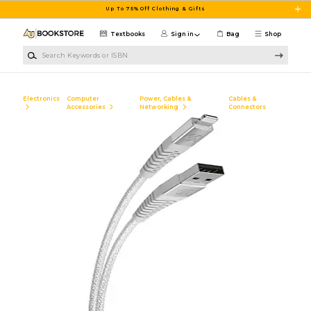
Skip to main content
Up To 75% Off Clothing & Gifts
Textbooks
Sign in
Bag
Shop
Search Keywords or ISBN
Electronics
Computer
Power, Cables &
Cables &
Accessories
Networking
Connectors