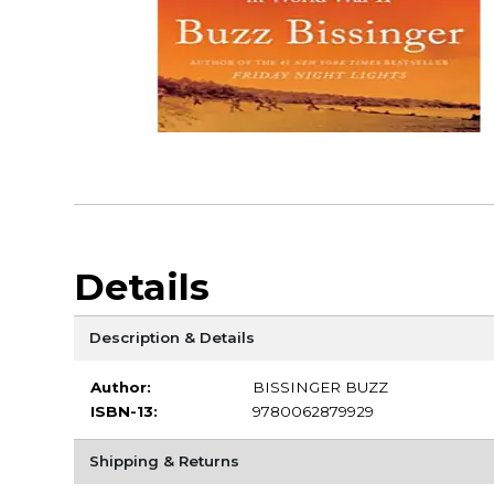
Details
Description & Details
Author:
BISSINGER BUZZ
ISBN-13:
9780062879929
Shipping & Returns