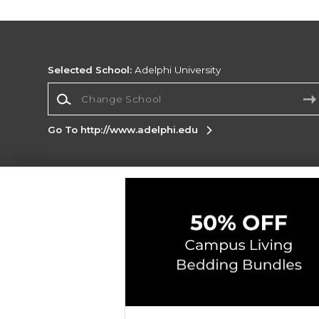
Selected School:
Adelphi University
Change School
Go To http://www.adelphi.edu
Corporate Information
Terms of Use
Privacy Policy
Careers
Site
Map
Do Not Sell My Info - CA only
Cookie List
Accessibility
Copyright ©2026 Follett Higher Education Group