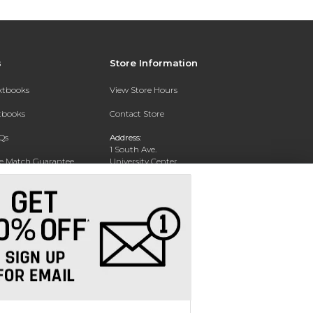
s
Store Information
extbooks
View Store Hours
xtbooks
Contact Store
Qs
Address:
1 South Ave.
ce Match Guarantee
University Center
Garden City, NY 11530
Text Rental
Phone:
516-877-3900