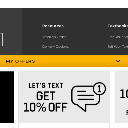
Resources
Textbook
Track an Order
Find Your T
Delivery Options
Sell Your Te
Payments Accepted
Textbook FA
MY OFFERS
Returns
In-Store Pri
Gift Cards
Register for 
Help / FAQ
New Students and Parents
Online Adoptions
ESG & Sustainability