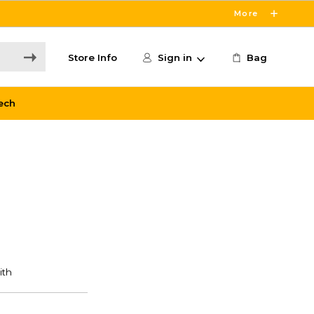
More
Store Info
Sign in
Bag
ech