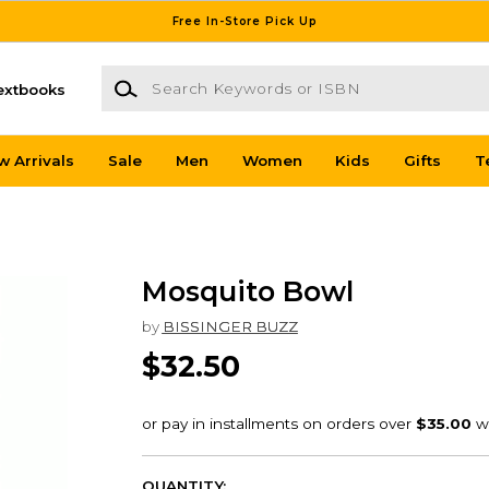
Free In-Store Pick Up
Search Keywords or ISBN
extbooks
w Arrivals
Sale
Men
Women
Kids
Gifts
T
Mosquito Bowl
by
BISSINGER BUZZ
$32.50
QUANTITY: