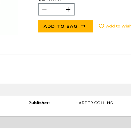
ADD TO BAG
Add to Wish
Publisher:
HARPER COLLINS