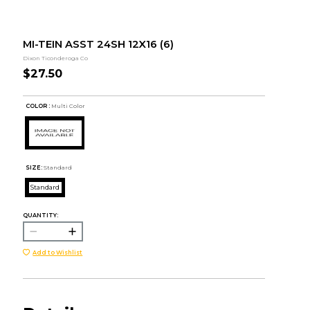
MI-TEIN ASST 24SH 12X16 (6)
Dixon Ticonderoga Co
$27.50
COLOR :
Multi Color
SIZE:
Standard
Standard
QUANTITY:
Add to Wishlist