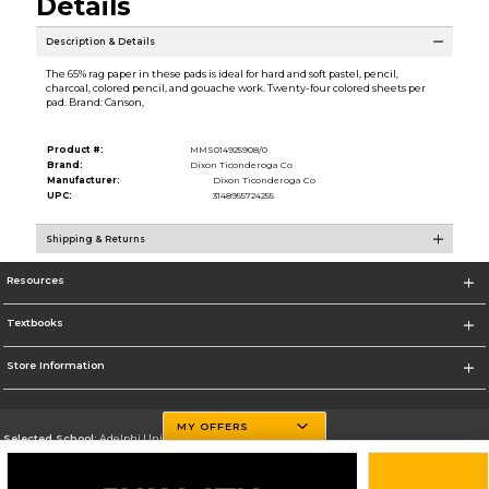
Details
Description & Details
The 65% rag paper in these pads is ideal for hard and soft pastel, pencil,
charcoal, colored pencil, and gouache work. Twenty-four colored sheets per
pad. Brand: Canson,
Product #:
MMS014925908/0
Brand:
Dixon Ticonderoga Co
Manufacturer:
Dixon Ticonderoga Co
UPC:
3148955724255
Shipping & Returns
Resources
Textbooks
Store Information
MY OFFERS
Selected School:
Adelphi University
Change School