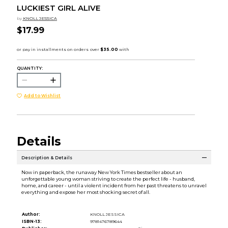
LUCKIEST GIRL ALIVE
by
KNOLL JESSICA
$17.99
QUANTITY:
Add to Wishlist
Details
Description & Details
Now in paperback, the runaway New York Times bestseller about an
unforgettable young woman striving to create the perfect life - husband,
home, and career - until a violent incident from her past threatens to unravel
everything and expose her most shocking secret of all.
Author:
KNOLL JESSICA
ISBN-13:
9781476789644