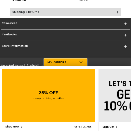
Publisher:
Simon
Shipping & Returns
Resources
Textbooks
Store Information
MY OFFERS
Selected School:
Adelphi University
Change School
Go To http://www.adelphi.edu
25% OFF
Corporate Information
Campus Living Bundles
Terms of Use
Privacy Policy
Careers
Site Map
Do Not Sell My Info - CA only
Cookie List
Accessibility
Copyright ©2026 Follett Higher Education Group
SIGN UP FOR EMAIL
Shop Now
Sign Up!
OFFER DETAILS