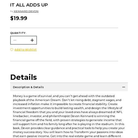
IT ALL ADDS UP
by
KENNARD DEVON
$19.99
QUANTITY:
Add to Wishlist
Details
Description & Details
Money is a game of survival, and you can't get ahead with the outdated
playbook of the American Dream. Don't let rising debt, stagnant wages, and
increased inflation make it impossible to create financial stability. Create
investment opportunities to build lasting wealth, and design the lifestyle of
financial freedom that you and your loved ones have always dreamed of. NFL
linebacker, investor, and philanthropist Devon Kennard is winning the
financial game off the field, with proven strategies to generate income that
will support him and his family long after he is playing in the stadium. In this
book, Devon provides clear guidance and practical tools to help you create your
money success story. You will learn how to: Transform your passions into ideas
that earn passive income. Get into the real estate game and learn different