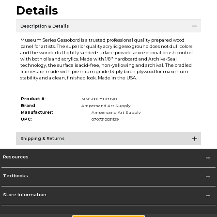
Details
Description & Details
Museum Series Gessobord is a trusted professional quality prepared wood
panel for artists. The superior quality acrylic gesso ground does not dull colors
and the wonderful lightly sanded surface provides exceptional brush control
with both oils and acrylics. Made with 1/8'' hardboard and Archiva-Seal
technology, the surface is acid-free, non-yellowing and archival. The cradled
frames are made with premium grade 13-ply birch plywood for maximum
stability and a clean, finished look. Made in the USA.
Product #:
MMS008398095/0
Brand:
Ampersand Art Supply
Manufacturer:
Ampersand Art Supply
UPC:
0707310031129
Shipping & Returns
Resources
Textbooks
Store Information