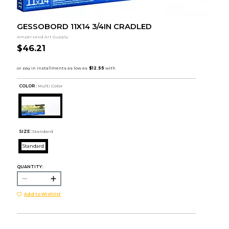
GESSOBORD 11X14 3/4IN CRADLED
Ampersand Art Supply
$46.21
COLOR :
Multi Color
SIZE:
Standard
Standard
QUANTITY:
Add to Wishlist