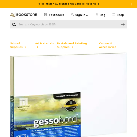
Skip to main content
Price Match Guarantee On Course Materials
Textbooks
Sign in
Bag
Shop
Search Keywords or ISBN
School
Art Materials
Pastels and Painting
Canvas &
Supplies
Supplies
Accessories