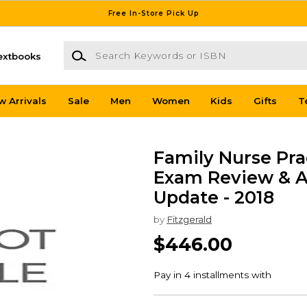
Free In-Store Pick Up
Search Keywords or ISBN
extbooks
w Arrivals
Sale
Men
Women
Kids
Gifts
T
Family Nurse Prac
Exam Review & A
Update - 2018
by
Fitzgerald
$446.00