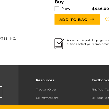
Buy
New
$446.0
ADD TO BAG
TES INC.
Above item is part of a program 
tuition. Contact your campus stor
Resources
Textbook
Track an Order
Find Your T
Delivery Options
Sell Your Te
Payments Accepted
Textbook FA