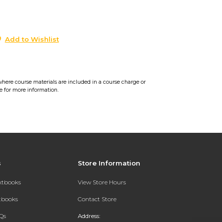
0
Add to Wishlist
where course materials are included in a course charge or
e for more information.
s
Store Information
extbooks
View Store Hours
xtbooks
Contact Store
Qs
Address: