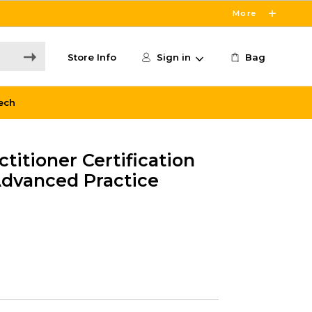
More
Store Info
Sign in
Bag
ech
titioner Certification
dvanced Practice