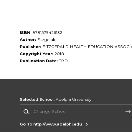
ISBN:
9781579426132
Author:
Fitzgerald
Publisher:
FITZGERALD HEALTH EDUCATION ASSOCIA
Copyright Year:
2018
Publication Date:
TBD
Selected School:
Adelphi University
Change School
Go To http://www.adelphi.edu