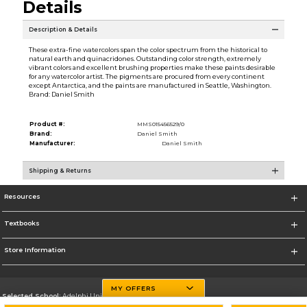
Details
Description & Details
These extra-fine watercolors span the color spectrum from the historical to
natural earth and quinacridones. Outstanding color strength, extremely
vibrant colors and excellent brushing properties make these paints desirable
for any watercolor artist. The pigments are procured from every continent
except Antarctica, and the paints are manufactured in Seattle, Washington.
Brand: Daniel Smith
Product #:
MMS015456529/0
Brand:
Daniel Smith
Manufacturer:
Daniel Smith
Shipping & Returns
Resources
Textbooks
Store Information
MY OFFERS
Selected School:
Adelphi University