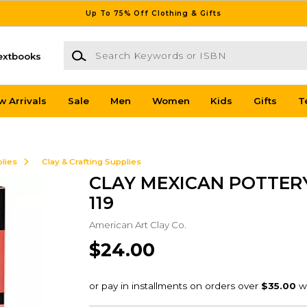
Up To 75% Off Clothing & Gifts
Search Keywords or ISBN
extbooks
w Arrivals
Sale
Men
Women
Kids
Gifts
T
lies
Clay & Crafting Supplies
CLAY MEXICAN POTTERY
119
American Art Clay Co.
$24.00