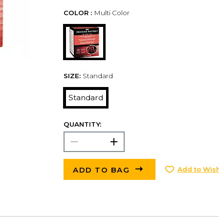
COLOR :
Multi Color
SIZE:
Standard
Standard
QUANTITY:
ADD TO BAG
Add to Wish