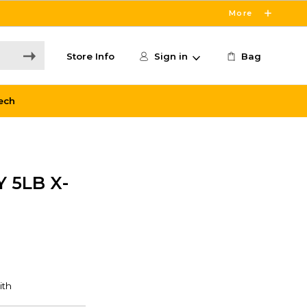
More
Store Info
Sign in
Bag
ech
 5LB X-