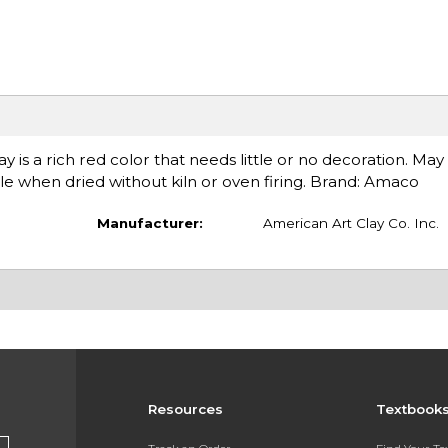
y is a rich red color that needs little or no decoration. Ma
e when dried without kiln or oven firing. Brand: Amaco
Manufacturer:
American Art Clay Co. Inc.
Resources
Textbook