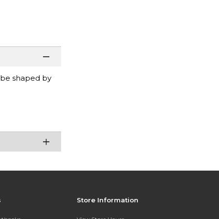
y be shaped by
s
Store Information