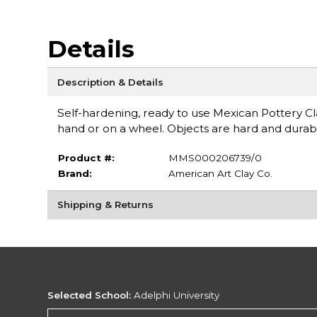
Details
Description & Details
Self-hardening, ready to use Mexican Pottery Cla
hand or on a wheel. Objects are hard and durabl
Product #:
MMS000206739/0
Brand:
American Art Clay Co.
Shipping & Returns
Selected School:
Adelphi University
Change School