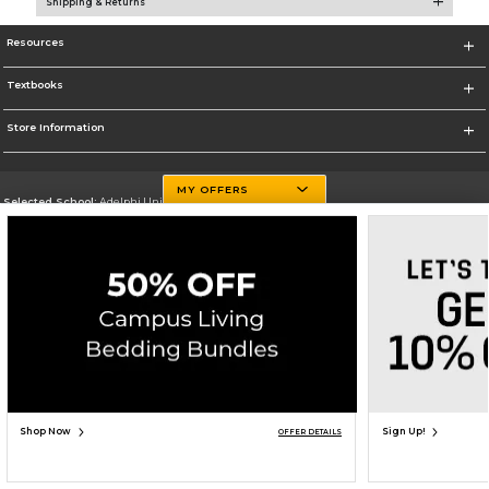
Shipping & Returns
Resources
Textbooks
Store Information
MY OFFERS
Selected School:
Adelphi University
Change School
Go To http://www.adelphi.edu
Corporate Information
Terms of Use
Privacy Policy
Careers
Site Map
Do Not Sell My Info - CA only
Cookie List
Accessibility
Copyright ©2026 Follett Higher Education Group
SIGN UP FOR EMAIL
Shop Now
Sign Up!
OFFER DETAILS
ADD TO BAG