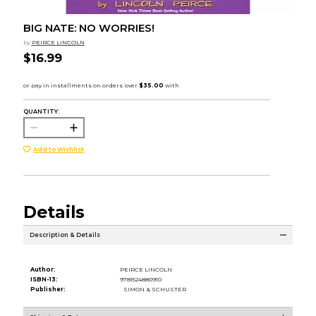
BIG NATE: NO WORRIES!
by
PEIRCE LINCOLN
$16.99
QUANTITY:
Add to Wishlist
Details
Description & Details
Author:
PEIRCE LINCOLN
ISBN-13:
9781524880910
Publisher:
SIMON & SCHUSTER