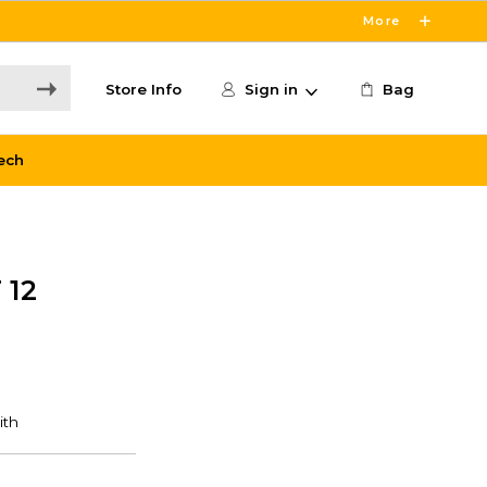
More
Store Info
Sign in
Bag
ech
 12