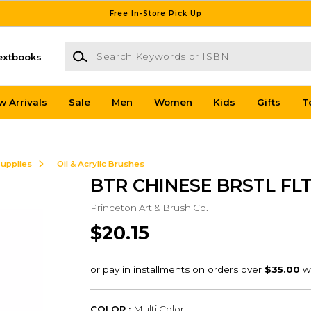
Free In-Store Pick Up
Search Keywords or ISBN
extbooks
w Arrivals
Sale
Men
Women
Kids
Gifts
T
Supplies
Oil & Acrylic Brushes
BTR CHINESE BRSTL FLT
Princeton Art & Brush Co.
$20.15
COLOR :
Multi Color