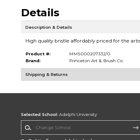
Details
Description & Details
High quality bristle affordably priced for the art
Product #:
MMS000207332/0
Brand:
Princeton Art & Brush Co.
Shipping & Returns
Selected School:
Adelphi University
Change School