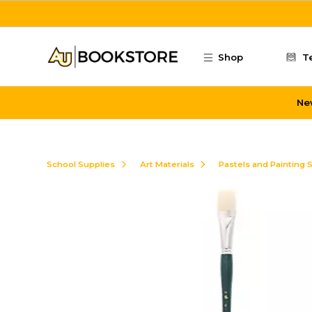
Skip to main content
Shop
T
Ne
School Supplies
Art Materials
Pastels and Painting 