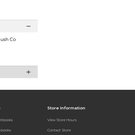
Brush Co
s
Store Information
extbooks
View Store Hours
xtbooks
Contact Store