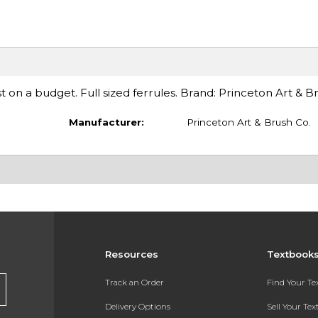
ist on a budget. Full sized ferrules. Brand: Princeton Art & 
Manufacturer:
Princeton Art & Brush Co.
Resources
Textbook
Track an Order
Find Your T
Delivery Options
Sell Your Te