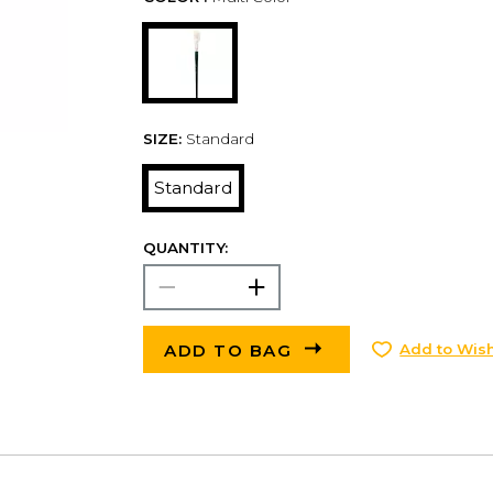
SIZE:
Standard
Standard
QUANTITY:
ADD TO BAG
Add to Wish