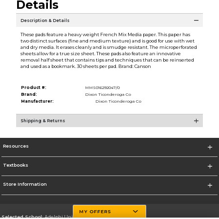
Details
Description & Details
These pads feature a heavy weight French Mix Media paper. This paper has
two distinct surfaces (fine and medium texture) and is good for use with wet
and dry media. It erases cleanly and is smudge resistant. The microperforated
sheets allow for a true size sheet. These pads also feature an innovative
removal half sheet that contains tips and techniques that can be reinserted
and used as a bookmark. 30 sheets per pad. Brand: Canson
Product #:
MMS016292047/0
Brand:
Dixon Ticonderoga Co
Manufacturer:
Dixon Ticonderoga Co
Shipping & Returns
Resources
Textbooks
Store Information
MY OFFERS
Selected School:
Adelphi University