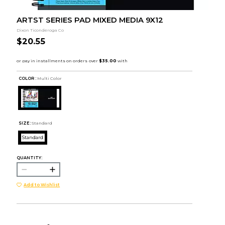
ARTST SERIES PAD MIXED MEDIA 9X12
Dixon Ticonderoga Co
$20.55
COLOR :
Multi Color
SIZE:
Standard
Standard
QUANTITY:
Add to Wishlist