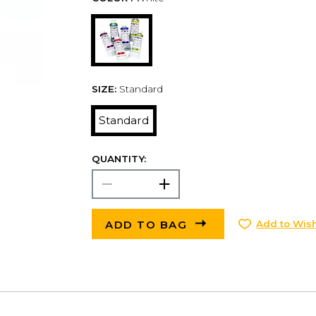
SIZE:
Standard
Standard
QUANTITY:
ADD TO BAG
Add to Wish