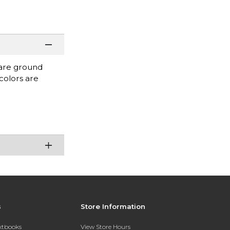
 are ground
colors are
s
Store Information
extbooks
View Store Hours