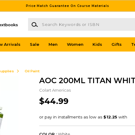
Price Match Guarantee On Course Materials
Search Keywords or ISBN
extbooks
w Arrivals
Sale
Men
Women
Kids
Gifts
T
Supplies
Oil Paint
AOC 200ML TITAN WHI
Colart Americas
$44.99
COLOR :
White