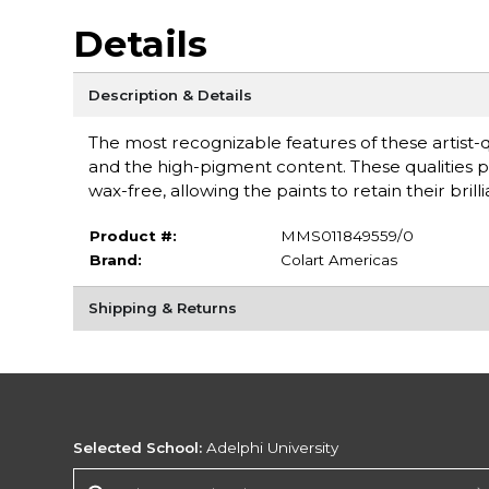
Details
Description & Details
The most recognizable features of these artist-
and the high-pigment content. These qualities pr
wax-free, allowing the paints to retain their br
Product #:
MMS011849559/0
Brand:
Colart Americas
Shipping & Returns
Selected School:
Adelphi University
Change School