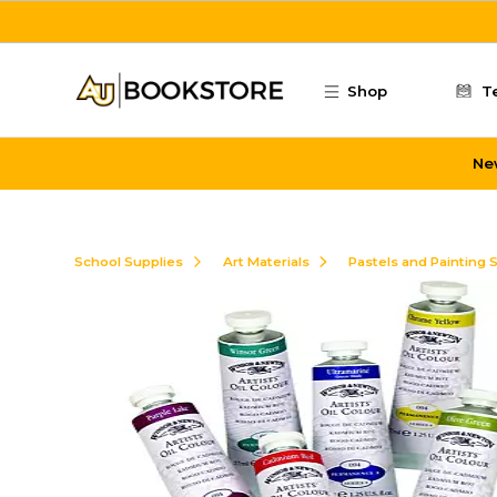
Skip to main content
Shop
T
Ne
School Supplies
Art Materials
Pastels and Painting 