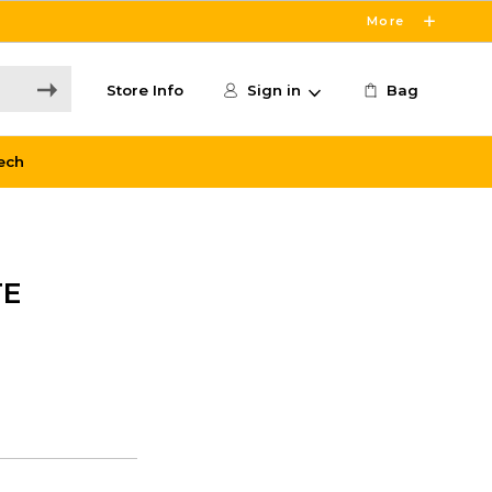
More
Store Info
Sign in
Bag
ech
TE