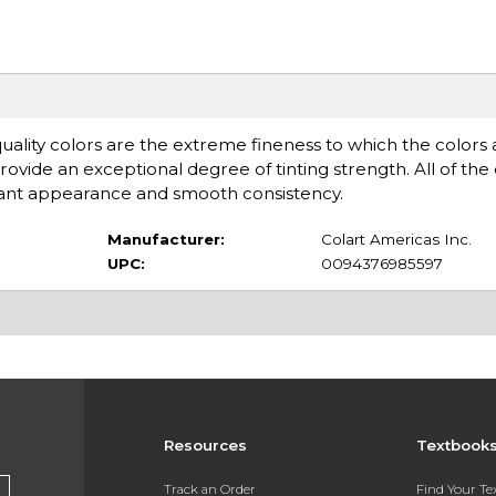
quality colors are the extreme fineness to which the colors
ovide an exceptional degree of tinting strength. All of the 
illiant appearance and smooth consistency.
Manufacturer:
Colart Americas Inc.
UPC:
0094376985597
Resources
Textbook
Track an Order
Find Your T