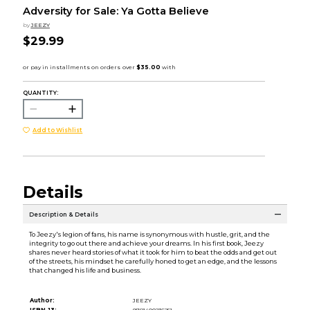
Adversity for Sale: Ya Gotta Believe
by
JEEZY
$29.99
QUANTITY:
Add to Wishlist
Details
Description & Details
To Jeezy's legion of fans, his name is synonymous with hustle, grit, and the
integrity to go out there and achieve your dreams. In his first book, Jeezy
shares never heard stories of what it took for him to beat the odds and get out
of the streets, his mindset he carefully honed to get an edge, and the lessons
that changed his life and business.
Author:
JEEZY