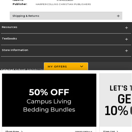
ISBN-13:
9781400236251
Publisher:
HARPER COLLINS CHRISTIAN PUBLISHERS
Shipping & Returns
Resources
Textbooks
Store Information
MY OFFERS
Selected School:
Adelphi University
Change School
Go To http://www.adelphi.edu
Corporate Information
Terms of Use
Privacy Policy
Careers
Site Map
Do Not Sell My Info - CA only
Cookie List
Accessibility
Copyright ©2026 Follett Higher Education Group
SIGN UP FOR EMAIL
Shop Now
Sign Up!
OFFER DETAILS