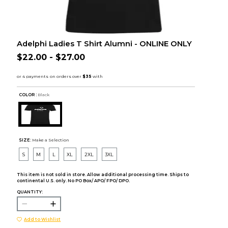
Adelphi Ladies T Shirt Alumni - ONLINE ONLY
$22.00 - $27.00
COLOR :
Black
SIZE:
Make a Selection
S
M
L
XL
2XL
3XL
This item is not sold in store. Allow additional processing time. Ships to
continental U.S. only. No PO Box/ APO/ FPO/ DPO.
QUANTITY:
Add to Wishlist