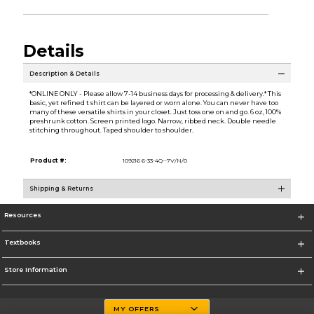
Details
Description & Details
*ONLINE ONLY - Please allow 7-14 business days for processing & delivery.* This
basic, yet refined t shirt can be layered or worn alone. You can never have too
many of these versatile shirts in your closet. Just toss one on and go. 6 oz, 100%
preshrunk cotton. Screen printed logo. Narrow, ribbed neck. Double needle
stitching throughout. Taped shoulder to shoulder.
Product #:
109216 6-33-4Q--7V/N/0
Shipping & Returns
Resources
Textbooks
Store Information
MY OFFERS