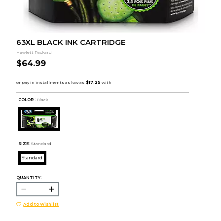
63XL BLACK INK CARTRIDGE
Hewlett Packard
$64.99
COLOR :
Black
SIZE:
Standard
Standard
QUANTITY:
Add to Wishlist