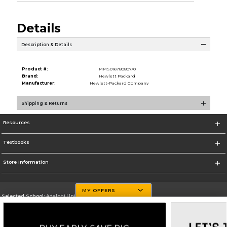
Details
Description & Details
Product #:
MMS016780807/0
Brand:
Hewlett Packard
Manufacturer:
Hewlett-Packard Company
Shipping & Returns
Resources
Textbooks
Store Information
MY OFFERS
Selected School:
Adelphi University
Change School
Go To http://www.adelphi.edu